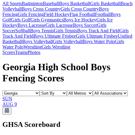
All Sports
Badminton
Baseball
Boys Basketball
Girls Basketball
Beach
Volleyball
Boys Cross Country
Girls Cross Country
Boys
Fencing
Girls Fencing
Field Hockey
Flag Football
Football
Boys
Golf
Girls Golf
Girls Gymnastics
Boys Ice Hockey
Girls Ice
Hockey
Boys Lacrosse
Girls Lacrosse
Boys Soccer
Girls
Soccer
Softball
Boys Tennis
Girls Tennis
Boys Track And Field
Girls
Track And Field
Boys Ultimate Frisbee
Girls Ultimate Frisbee
Unified
Basketball
Boys Volleyball
Girls Volleyball
Boys Water Polo
Girls
Water Polo
Wrestling
Girls Wrestling
Scores
Teams
Photos
Georgia High School Boys
Fencing Scores
SUN
AUG 9
GHSA
Scoreboard