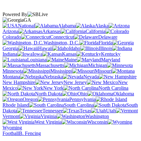
Powered By
GA
National
Alabama
Alaska
Arizona
Arkansas
California
Colorado
Connecticut
Delaware
Washington, D.C.
Florida
Georgia
Hawaii
Idaho
Illinois
Indiana
Iowa
Kansas
Kentucky
Louisiana
Maine
Maryland
Massachusetts
Michigan
Minnesota
Mississippi
Missouri
Montana
Nebraska
Nevada
New Hampshire
New Jersey
New
Mexico
New York
North Carolina
North Dakota
Ohio
Oklahoma
Oregon
Pennsylvania
Rhode Island
South Carolina
South
Dakota
Tennessee
Texas
Utah
Vermont
Virginia
Washington
West Virginia
Wisconsin
Wyoming
Football
B. Fencing