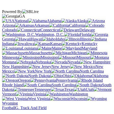
Powered By
GA
National
Alabama
Alaska
Arizona
Arkansas
California
Colorado
Connecticut
Delaware
Washington, D.C.
Florida
Georgia
Hawaii
Idaho
Illinois
Indiana
Iowa
Kansas
Kentucky
Louisiana
Maine
Maryland
Massachusetts
Michigan
Minnesota
Mississippi
Missouri
Montana
Nebraska
Nevada
New Hampshire
New Jersey
New
Mexico
New York
North Carolina
North Dakota
Ohio
Oklahoma
Oregon
Pennsylvania
Rhode Island
South Carolina
South
Dakota
Tennessee
Texas
Utah
Vermont
Virginia
Washington
West Virginia
Wisconsin
Wyoming
Football
G. Track And Field