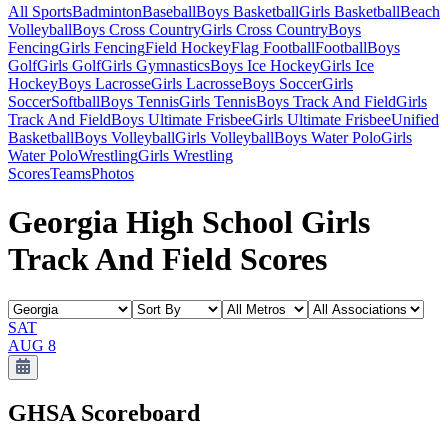
All Sports
Badminton
Baseball
Boys Basketball
Girls Basketball
Beach
Volleyball
Boys Cross Country
Girls Cross Country
Boys
Fencing
Girls Fencing
Field Hockey
Flag Football
Football
Boys
Golf
Girls Golf
Girls Gymnastics
Boys Ice Hockey
Girls Ice
Hockey
Boys Lacrosse
Girls Lacrosse
Boys Soccer
Girls
Soccer
Softball
Boys Tennis
Girls Tennis
Boys Track And Field
Girls
Track And Field
Boys Ultimate Frisbee
Girls Ultimate Frisbee
Unified
Basketball
Boys Volleyball
Girls Volleyball
Boys Water Polo
Girls
Water Polo
Wrestling
Girls Wrestling
Scores
Teams
Photos
Georgia High School Girls
Track And Field Scores
SAT
AUG 8
GHSA
Scoreboard