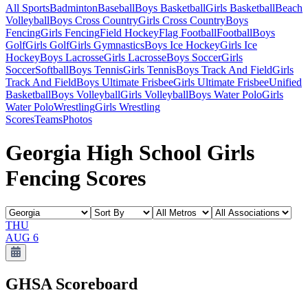
All Sports
Badminton
Baseball
Boys Basketball
Girls Basketball
Beach
Volleyball
Boys Cross Country
Girls Cross Country
Boys
Fencing
Girls Fencing
Field Hockey
Flag Football
Football
Boys
Golf
Girls Golf
Girls Gymnastics
Boys Ice Hockey
Girls Ice
Hockey
Boys Lacrosse
Girls Lacrosse
Boys Soccer
Girls
Soccer
Softball
Boys Tennis
Girls Tennis
Boys Track And Field
Girls
Track And Field
Boys Ultimate Frisbee
Girls Ultimate Frisbee
Unified
Basketball
Boys Volleyball
Girls Volleyball
Boys Water Polo
Girls
Water Polo
Wrestling
Girls Wrestling
Scores
Teams
Photos
Georgia High School Girls
Fencing Scores
THU
AUG 6
GHSA
Scoreboard