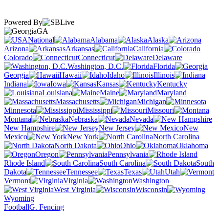
Powered By
GA
National
Alabama
Alaska
Arizona
Arkansas
California
Colorado
Connecticut
Delaware
Washington, D.C.
Florida
Georgia
Hawaii
Idaho
Illinois
Indiana
Iowa
Kansas
Kentucky
Louisiana
Maine
Maryland
Massachusetts
Michigan
Minnesota
Mississippi
Missouri
Montana
Nebraska
Nevada
New Hampshire
New Jersey
New
Mexico
New York
North Carolina
North Dakota
Ohio
Oklahoma
Oregon
Pennsylvania
Rhode Island
South Carolina
South
Dakota
Tennessee
Texas
Utah
Vermont
Virginia
Washington
West Virginia
Wisconsin
Wyoming
Football
G. Fencing