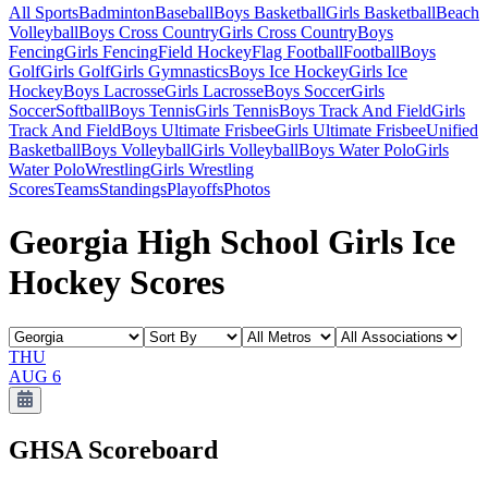
All Sports
Badminton
Baseball
Boys Basketball
Girls Basketball
Beach
Volleyball
Boys Cross Country
Girls Cross Country
Boys
Fencing
Girls Fencing
Field Hockey
Flag Football
Football
Boys
Golf
Girls Golf
Girls Gymnastics
Boys Ice Hockey
Girls Ice
Hockey
Boys Lacrosse
Girls Lacrosse
Boys Soccer
Girls
Soccer
Softball
Boys Tennis
Girls Tennis
Boys Track And Field
Girls
Track And Field
Boys Ultimate Frisbee
Girls Ultimate Frisbee
Unified
Basketball
Boys Volleyball
Girls Volleyball
Boys Water Polo
Girls
Water Polo
Wrestling
Girls Wrestling
Scores
Teams
Standings
Playoffs
Photos
Georgia High School Girls Ice
Hockey Scores
THU
AUG 6
GHSA
Scoreboard