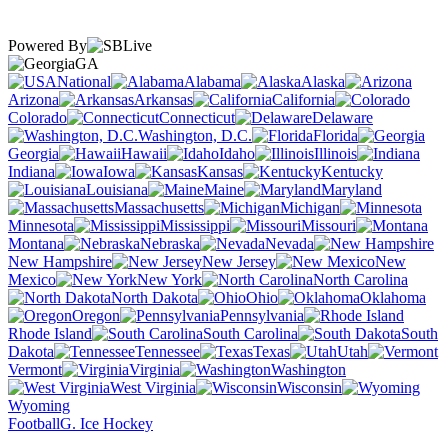
Powered By
GA
National
Alabama
Alaska
Arizona
Arkansas
California
Colorado
Connecticut
Delaware
Washington, D.C.
Florida
Georgia
Hawaii
Idaho
Illinois
Indiana
Iowa
Kansas
Kentucky
Louisiana
Maine
Maryland
Massachusetts
Michigan
Minnesota
Mississippi
Missouri
Montana
Nebraska
Nevada
New Hampshire
New Jersey
New
Mexico
New York
North Carolina
North Dakota
Ohio
Oklahoma
Oregon
Pennsylvania
Rhode Island
South Carolina
South
Dakota
Tennessee
Texas
Utah
Vermont
Virginia
Washington
West Virginia
Wisconsin
Wyoming
Football
G. Ice Hockey