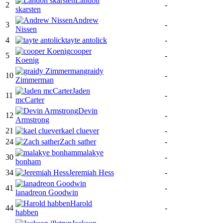
Landon
2
-
skarsten
Andrew
3
-
Nissen
4
tayte antolick
-
cooper
5
-
Koenig
graidy
10
-
Zimmerman
Jaden
11
-
mcCarter
Devin
12
-
Armstrong
21
kael cluever
-
24
Zach sather
-
malakye
30
-
bonham
34
Jeremiah Hess
-
41
-
lanadreon Goodwin
Harold
44
-
habben