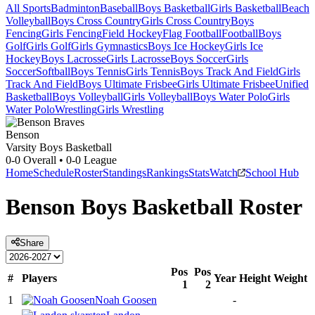
All Sports
Badminton
Baseball
Boys Basketball
Girls Basketball
Beach
Volleyball
Boys Cross Country
Girls Cross Country
Boys
Fencing
Girls Fencing
Field Hockey
Flag Football
Football
Boys
Golf
Girls Golf
Girls Gymnastics
Boys Ice Hockey
Girls Ice
Hockey
Boys Lacrosse
Girls Lacrosse
Boys Soccer
Girls
Soccer
Softball
Boys Tennis
Girls Tennis
Boys Track And Field
Girls
Track And Field
Boys Ultimate Frisbee
Girls Ultimate Frisbee
Unified
Basketball
Boys Volleyball
Girls Volleyball
Boys Water Polo
Girls
Water Polo
Wrestling
Girls Wrestling
Benson
Varsity Boys Basketball
0-0
Overall •
0-0
League
Home
Schedule
Roster
Standings
Rankings
Stats
Watch
School Hub
Benson
Boys Basketball
Roster
Share
Pos
Pos
#
Players
Year
Height
Weight
1
2
1
Noah Goosen
-