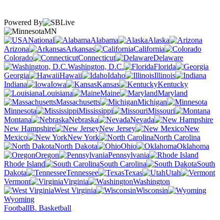
Powered By
MN
National
Alabama
Alaska
Arizona
Arkansas
California
Colorado
Connecticut
Delaware
Washington, D.C.
Florida
Georgia
Hawaii
Idaho
Illinois
Indiana
Iowa
Kansas
Kentucky
Louisiana
Maine
Maryland
Massachusetts
Michigan
Minnesota
Mississippi
Missouri
Montana
Nebraska
Nevada
New Hampshire
New Jersey
New
Mexico
New York
North Carolina
North Dakota
Ohio
Oklahoma
Oregon
Pennsylvania
Rhode Island
South Carolina
South
Dakota
Tennessee
Texas
Utah
Vermont
Virginia
Washington
West Virginia
Wisconsin
Wyoming
Football
B. Basketball