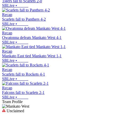
Tigers fall to Scarlets 2-0
SBLive
•
Recap
Scarlets fall to Panthers 4-2
SBLive
•
Recap
Owatonna defeats Mankato West 4-1
SBLive
•
Recap
Mankato East tied Mankato West 1-1
SBLive
•
Recap
Scarlets fall to Rockets 4-1
SBLive
•
Recap
Falcons fall to Scarlets 2-1
SBLive
•
Team Profile
Unclaimed