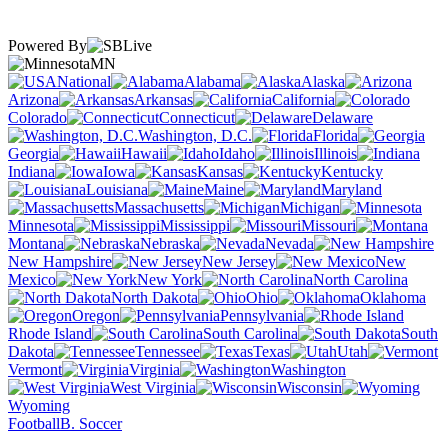
Powered By
MN
National
Alabama
Alaska
Arizona
Arkansas
California
Colorado
Connecticut
Delaware
Washington, D.C.
Florida
Georgia
Hawaii
Idaho
Illinois
Indiana
Iowa
Kansas
Kentucky
Louisiana
Maine
Maryland
Massachusetts
Michigan
Minnesota
Mississippi
Missouri
Montana
Nebraska
Nevada
New Hampshire
New Jersey
New
Mexico
New York
North Carolina
North Dakota
Ohio
Oklahoma
Oregon
Pennsylvania
Rhode Island
South Carolina
South
Dakota
Tennessee
Texas
Utah
Vermont
Virginia
Washington
West Virginia
Wisconsin
Wyoming
Football
B. Soccer