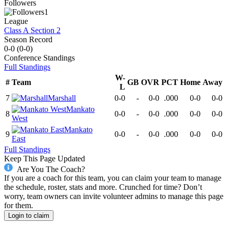
Followers
1
League
Class A Section 2
Season Record
0-0
(
0-0
)
Conference
Standings
Full Standings
W-
#
Team
GB
OVR
PCT
Home
Away
L
7
Marshall
0-0
-
0-0
.000
0-0
0-0
Mankato
8
0-0
-
0-0
.000
0-0
0-0
West
Mankato
9
0-0
-
0-0
.000
0-0
0-0
East
Full Standings
Keep This Page Updated
Are You The Coach?
If you are a coach for this team, you can claim your team to manage
the schedule, roster, stats and more. Crunched for time? Don’t
worry, team owners can invite volunteer admins to manage this page
for them.
Login to claim