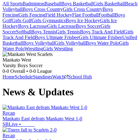
All Sports
Badminton
Baseball
Boys Basketball
Girls Basketball
Beach
Volleyball
Boys Cross Country
Girls Cross Country
Boys
Fencing
Girls Fencing
Field Hockey
Flag Football
Football
Boys
Golf
Girls Golf
Girls Gymnastics
Boys Ice Hockey
Girls Ice
Hockey
Boys Lacrosse
Girls Lacrosse
Boys Soccer
Girls
Soccer
Softball
Boys Tennis
Girls Tennis
Boys Track And Field
Girls
Track And Field
Boys Ultimate Frisbee
Girls Ultimate Frisbee
Unified
Basketball
Boys Volleyball
Girls Volleyball
Boys Water Polo
Girls
Water Polo
Wrestling
Girls Wrestling
Mankato West
Varsity Boys Soccer
0-0
Overall •
0-0
League
Home
Schedule
Standings
Watch
School Hub
News & Updates
Recap
Mankato East defeats Mankato West 1-0
SBLive
•
Recap