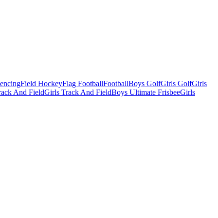
Fencing
Field Hockey
Flag Football
Football
Boys Golf
Girls Golf
Girls
ack And Field
Girls Track And Field
Boys Ultimate Frisbee
Girls