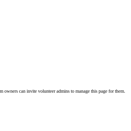
eam owners can invite volunteer admins to manage this page for them.