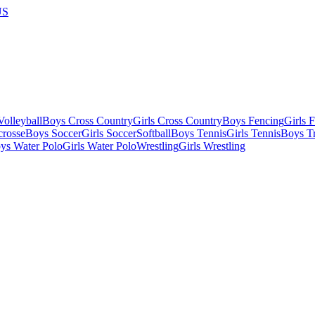
US
olleyball
Boys Cross Country
Girls Cross Country
Boys Fencing
Girls 
crosse
Boys Soccer
Girls Soccer
Softball
Boys Tennis
Girls Tennis
Boys Tr
ys Water Polo
Girls Water Polo
Wrestling
Girls Wrestling