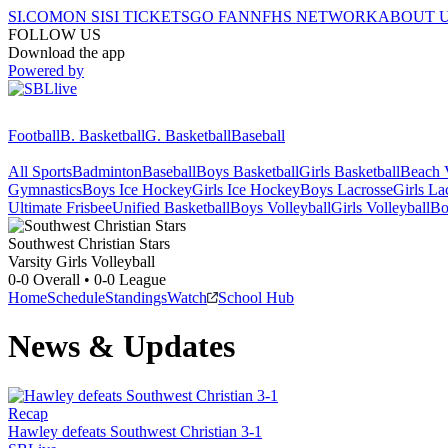
SI.COM
ON SI
SI TICKETS
GO FAN
NFHS NETWORK
ABOUT 
FOLLOW US
Download the app
Powered by
Football
B. Basketball
G. Basketball
Baseball
All Sports
Badminton
Baseball
Boys Basketball
Girls Basketball
Beach V
Gymnastics
Boys Ice Hockey
Girls Ice Hockey
Boys Lacrosse
Girls La
Ultimate Frisbee
Unified Basketball
Boys Volleyball
Girls Volleyball
Bo
Southwest Christian
Stars
Varsity Girls Volleyball
0-0
Overall •
0-0
League
Home
Schedule
Standings
Watch
School Hub
News & Updates
Recap
Hawley defeats Southwest Christian 3-1