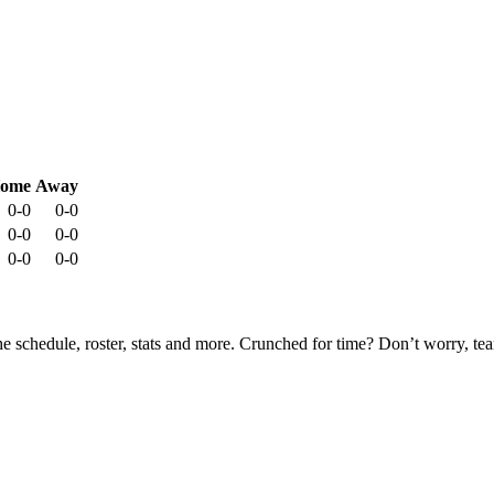
ome
Away
0-0
0-0
0-0
0-0
0-0
0-0
he schedule, roster, stats and more. Crunched for time? Don’t worry, t