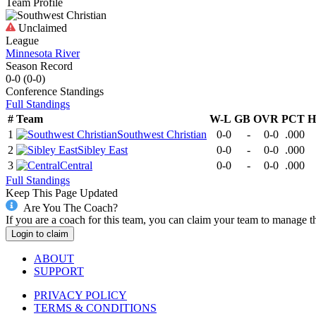
Team Profile
Unclaimed
League
Minnesota River
Season Record
0-0
(
0-0
)
Conference
Standings
Full Standings
#
Team
W-L
GB
OVR
PCT
H
1
Southwest Christian
0-0
-
0-0
.000
2
Sibley East
0-0
-
0-0
.000
3
Central
0-0
-
0-0
.000
Full Standings
Keep This Page Updated
Are You The Coach?
If you are a coach for this team, you can claim your team to manage t
Login to claim
ABOUT
SUPPORT
PRIVACY POLICY
TERMS & CONDITIONS