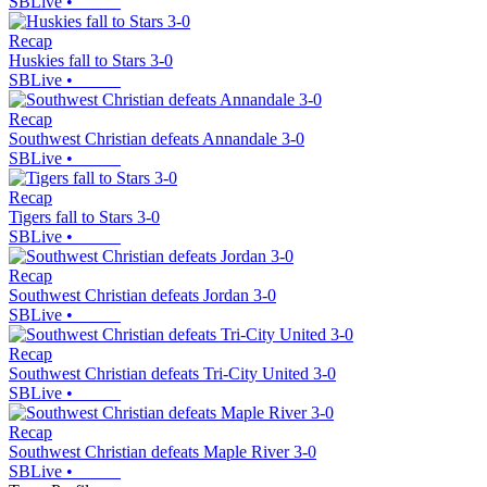
SBLive
•
Recap
Huskies fall to Stars 3-0
SBLive
•
Recap
Southwest Christian defeats Annandale 3-0
SBLive
•
Recap
Tigers fall to Stars 3-0
SBLive
•
Recap
Southwest Christian defeats Jordan 3-0
SBLive
•
Recap
Southwest Christian defeats Tri-City United 3-0
SBLive
•
Recap
Southwest Christian defeats Maple River 3-0
SBLive
•