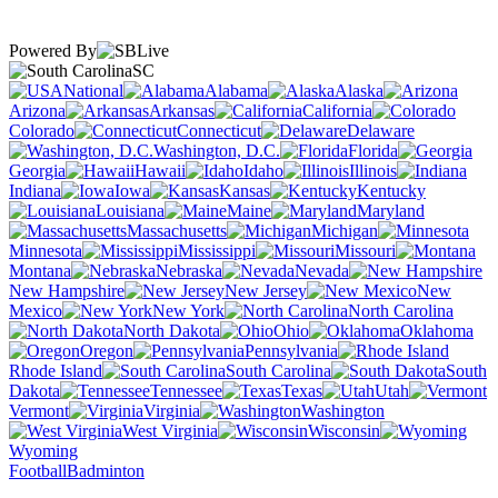
Powered By
SC
National
Alabama
Alaska
Arizona
Arkansas
California
Colorado
Connecticut
Delaware
Washington, D.C.
Florida
Georgia
Hawaii
Idaho
Illinois
Indiana
Iowa
Kansas
Kentucky
Louisiana
Maine
Maryland
Massachusetts
Michigan
Minnesota
Mississippi
Missouri
Montana
Nebraska
Nevada
New Hampshire
New Jersey
New
Mexico
New York
North Carolina
North Dakota
Ohio
Oklahoma
Oregon
Pennsylvania
Rhode Island
South Carolina
South
Dakota
Tennessee
Texas
Utah
Vermont
Virginia
Washington
West Virginia
Wisconsin
Wyoming
Football
Badminton