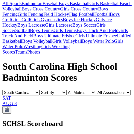
All Sports
Badminton
Baseball
Boys Basketball
Girls Basketball
Beach
Volleyball
Boys Cross Country
Girls Cross Country
Boys
Fencing
Girls Fencing
Field Hockey
Flag Football
Football
Boys
Golf
Girls Golf
Girls Gymnastics
Boys Ice Hockey
Girls Ice
Hockey
Boys Lacrosse
Girls Lacrosse
Boys Soccer
Girls
Soccer
Softball
Boys Tennis
Girls Tennis
Boys Track And Field
Girls
Track And Field
Boys Ultimate Frisbee
Girls Ultimate Frisbee
Unified
Basketball
Boys Volleyball
Girls Volleyball
Boys Water Polo
Girls
Water Polo
Wrestling
Girls Wrestling
Scores
Teams
Photos
South Carolina High School
Badminton Scores
SAT
AUG 8
SCHSL
Scoreboard