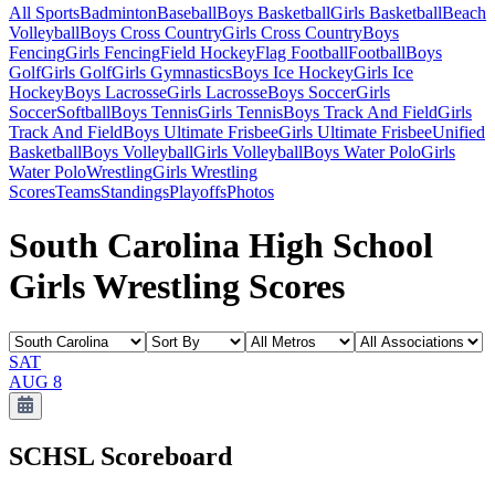
All Sports
Badminton
Baseball
Boys Basketball
Girls Basketball
Beach
Volleyball
Boys Cross Country
Girls Cross Country
Boys
Fencing
Girls Fencing
Field Hockey
Flag Football
Football
Boys
Golf
Girls Golf
Girls Gymnastics
Boys Ice Hockey
Girls Ice
Hockey
Boys Lacrosse
Girls Lacrosse
Boys Soccer
Girls
Soccer
Softball
Boys Tennis
Girls Tennis
Boys Track And Field
Girls
Track And Field
Boys Ultimate Frisbee
Girls Ultimate Frisbee
Unified
Basketball
Boys Volleyball
Girls Volleyball
Boys Water Polo
Girls
Water Polo
Wrestling
Girls Wrestling
Scores
Teams
Standings
Playoffs
Photos
South Carolina High School
Girls Wrestling Scores
SAT
AUG 8
SCHSL
Scoreboard