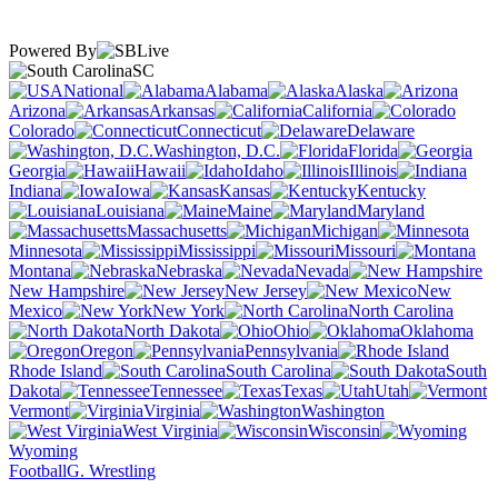
Powered By
SC
National
Alabama
Alaska
Arizona
Arkansas
California
Colorado
Connecticut
Delaware
Washington, D.C.
Florida
Georgia
Hawaii
Idaho
Illinois
Indiana
Iowa
Kansas
Kentucky
Louisiana
Maine
Maryland
Massachusetts
Michigan
Minnesota
Mississippi
Missouri
Montana
Nebraska
Nevada
New Hampshire
New Jersey
New
Mexico
New York
North Carolina
North Dakota
Ohio
Oklahoma
Oregon
Pennsylvania
Rhode Island
South Carolina
South
Dakota
Tennessee
Texas
Utah
Vermont
Virginia
Washington
West Virginia
Wisconsin
Wyoming
Football
G. Wrestling