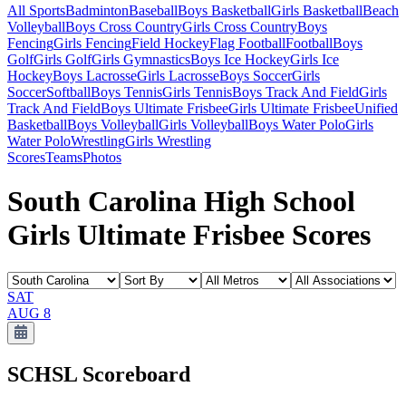
All Sports
Badminton
Baseball
Boys Basketball
Girls Basketball
Beach
Volleyball
Boys Cross Country
Girls Cross Country
Boys
Fencing
Girls Fencing
Field Hockey
Flag Football
Football
Boys
Golf
Girls Golf
Girls Gymnastics
Boys Ice Hockey
Girls Ice
Hockey
Boys Lacrosse
Girls Lacrosse
Boys Soccer
Girls
Soccer
Softball
Boys Tennis
Girls Tennis
Boys Track And Field
Girls
Track And Field
Boys Ultimate Frisbee
Girls Ultimate Frisbee
Unified
Basketball
Boys Volleyball
Girls Volleyball
Boys Water Polo
Girls
Water Polo
Wrestling
Girls Wrestling
Scores
Teams
Photos
South Carolina High School
Girls Ultimate Frisbee Scores
SAT
AUG 8
SCHSL
Scoreboard