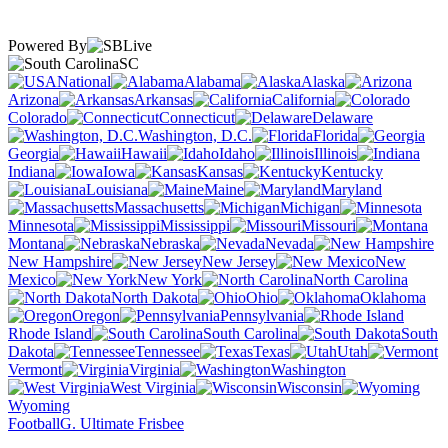
Powered By
SC
National
Alabama
Alaska
Arizona
Arkansas
California
Colorado
Connecticut
Delaware
Washington, D.C.
Florida
Georgia
Hawaii
Idaho
Illinois
Indiana
Iowa
Kansas
Kentucky
Louisiana
Maine
Maryland
Massachusetts
Michigan
Minnesota
Mississippi
Missouri
Montana
Nebraska
Nevada
New Hampshire
New Jersey
New
Mexico
New York
North Carolina
North Dakota
Ohio
Oklahoma
Oregon
Pennsylvania
Rhode Island
South Carolina
South
Dakota
Tennessee
Texas
Utah
Vermont
Virginia
Washington
West Virginia
Wisconsin
Wyoming
Football
G. Ultimate Frisbee