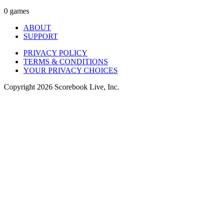
0
games
ABOUT
SUPPORT
PRIVACY POLICY
TERMS & CONDITIONS
YOUR PRIVACY CHOICES
Copyright
2026
Scorebook Live, Inc.