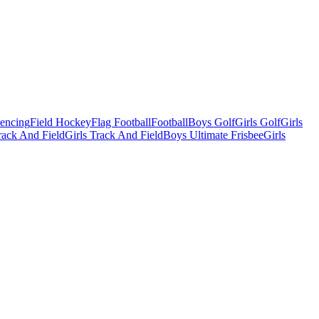
Fencing
Field Hockey
Flag Football
Football
Boys Golf
Girls Golf
Girls
ack And Field
Girls Track And Field
Boys Ultimate Frisbee
Girls