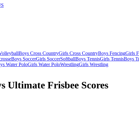
US
olleyball
Boys Cross Country
Girls Cross Country
Boys Fencing
Girls 
crosse
Boys Soccer
Girls Soccer
Softball
Boys Tennis
Girls Tennis
Boys Tr
ys Water Polo
Girls Water Polo
Wrestling
Girls Wrestling
s Ultimate Frisbee Scores