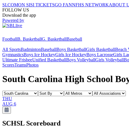
SI.COM
ON SI
SI TICKETS
GO FAN
NFHS NETWORK
ABOUT 
FOLLOW US
Download the app
Powered by
Football
B. Basketball
G. Basketball
Baseball
All Sports
Badminton
Baseball
Boys Basketball
Girls Basketball
Beach V
Gymnastics
Boys Ice Hockey
Girls Ice Hockey
Boys Lacrosse
Girls La
Ultimate Frisbee
Unified Basketball
Boys Volleyball
Girls Volleyball
Bo
Scores
Teams
Photos
South Carolina High School Boy
THU
AUG 6
SCHSL
Scoreboard