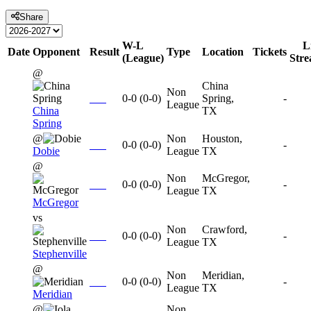
Share
W-L
L
Date
Opponent
Result
Type
Location
Tickets
(League)
Str
@
China
Non
0-0
(
0-0
)
Spring,
-
League
China
TX
Spring
@
Non
Houston,
0-0
(
0-0
)
-
Dobie
League
TX
@
Non
McGregor,
0-0
(
0-0
)
-
League
TX
McGregor
vs
Non
Crawford,
0-0
(
0-0
)
-
League
TX
Stephenville
@
Non
Meridian,
0-0
(
0-0
)
-
League
TX
Meridian
@
Non