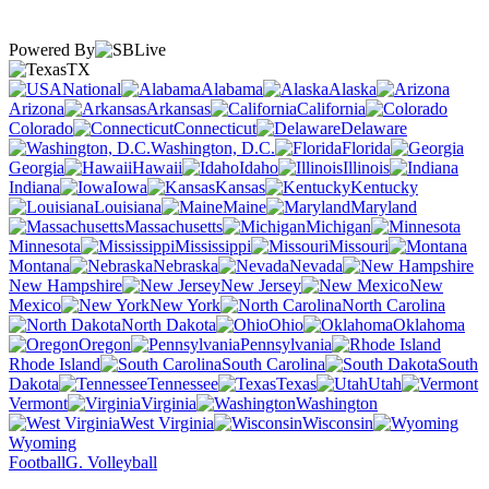
Powered By
TX
National
Alabama
Alaska
Arizona
Arkansas
California
Colorado
Connecticut
Delaware
Washington, D.C.
Florida
Georgia
Hawaii
Idaho
Illinois
Indiana
Iowa
Kansas
Kentucky
Louisiana
Maine
Maryland
Massachusetts
Michigan
Minnesota
Mississippi
Missouri
Montana
Nebraska
Nevada
New Hampshire
New Jersey
New
Mexico
New York
North Carolina
North Dakota
Ohio
Oklahoma
Oregon
Pennsylvania
Rhode Island
South Carolina
South
Dakota
Tennessee
Texas
Utah
Vermont
Virginia
Washington
West Virginia
Wisconsin
Wyoming
Football
G. Volleyball