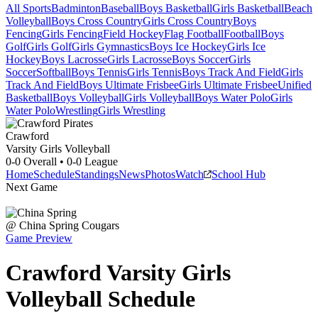
All Sports
Badminton
Baseball
Boys Basketball
Girls Basketball
Beach
Volleyball
Boys Cross Country
Girls Cross Country
Boys
Fencing
Girls Fencing
Field Hockey
Flag Football
Football
Boys
Golf
Girls Golf
Girls Gymnastics
Boys Ice Hockey
Girls Ice
Hockey
Boys Lacrosse
Girls Lacrosse
Boys Soccer
Girls
Soccer
Softball
Boys Tennis
Girls Tennis
Boys Track And Field
Girls
Track And Field
Boys Ultimate Frisbee
Girls Ultimate Frisbee
Unified
Basketball
Boys Volleyball
Girls Volleyball
Boys Water Polo
Girls
Water Polo
Wrestling
Girls Wrestling
Crawford
Varsity Girls Volleyball
0-0
Overall •
0-0
League
Home
Schedule
Standings
News
Photos
Watch
School Hub
Next Game
@
China Spring
Cougars
Game Preview
Crawford
Varsity
Girls
Volleyball
Schedule