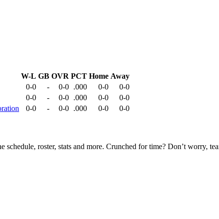
W-L
GB
OVR
PCT
Home
Away
0-0
-
0-0
.000
0-0
0-0
0-0
-
0-0
.000
0-0
0-0
ration
0-0
-
0-0
.000
0-0
0-0
he schedule, roster, stats and more. Crunched for time? Don’t worry, t