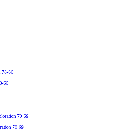
8-66
ration 70-69