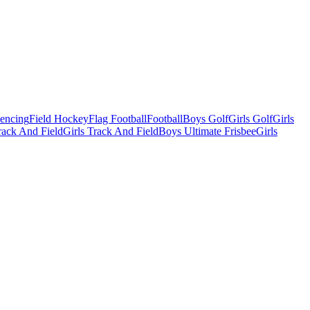
Fencing
Field Hockey
Flag Football
Football
Boys Golf
Girls Golf
Girls
ack And Field
Girls Track And Field
Boys Ultimate Frisbee
Girls