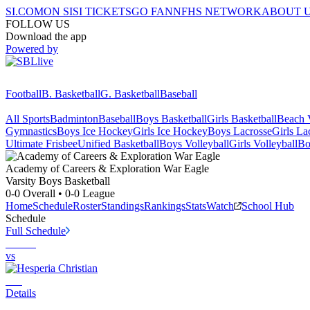
SI.COM
ON SI
SI TICKETS
GO FAN
NFHS NETWORK
ABOUT 
FOLLOW US
Download the app
Powered by
Football
B. Basketball
G. Basketball
Baseball
All Sports
Badminton
Baseball
Boys Basketball
Girls Basketball
Beach V
Gymnastics
Boys Ice Hockey
Girls Ice Hockey
Boys Lacrosse
Girls La
Ultimate Frisbee
Unified Basketball
Boys Volleyball
Girls Volleyball
Bo
Academy of Careers & Exploration
War Eagle
Varsity Boys Basketball
0-0
Overall •
0-0
League
Home
Schedule
Roster
Standings
Rankings
Stats
Watch
School Hub
Schedule
Full Schedule
vs
Details