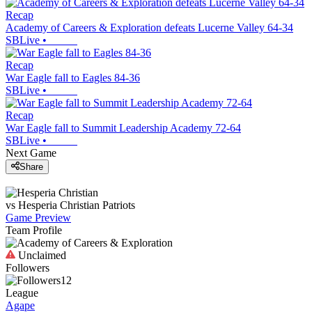
Recap
Academy of Careers & Exploration defeats Lucerne Valley 64-34
SBLive
•
Recap
War Eagle fall to Eagles 84-36
SBLive
•
Recap
War Eagle fall to Summit Leadership Academy 72-64
SBLive
•
Next Game
Share
vs
Hesperia Christian
Patriots
Game Preview
Team Profile
Unclaimed
Followers
12
League
Agape