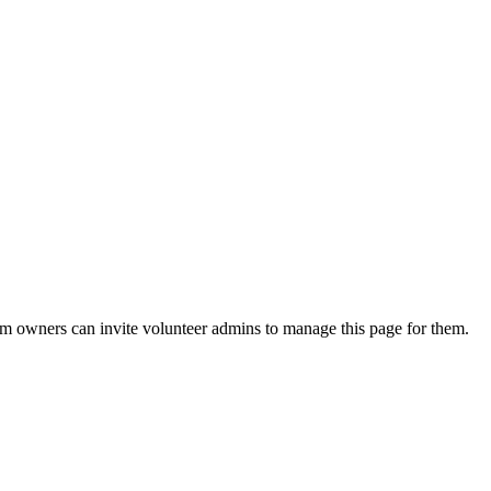
eam owners can invite volunteer admins to manage this page for them.