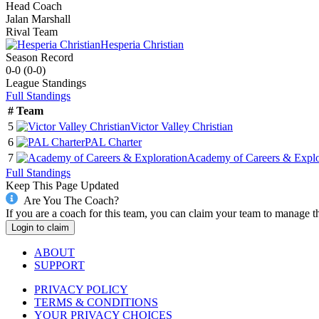
Head Coach
Jalan Marshall
Rival Team
Hesperia Christian
Season Record
0-0
(
0-0
)
League
Standings
Full Standings
#
Team
5
Victor Valley Christian
6
PAL Charter
7
Academy of Careers & Explo
Full Standings
Keep This Page Updated
Are You The Coach?
If you are a coach for this team, you can claim your team to manage t
Login to claim
ABOUT
SUPPORT
PRIVACY POLICY
TERMS & CONDITIONS
YOUR PRIVACY CHOICES