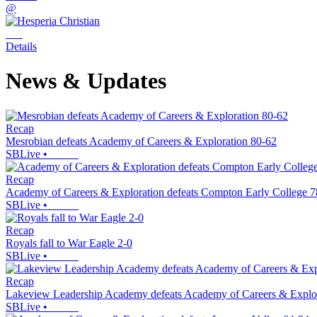
@
Details
News & Updates
Recap
Mesrobian defeats Academy of Careers & Exploration 80-62
SBLive
•
Recap
Academy of Careers & Exploration defeats Compton Early College 7
SBLive
•
Recap
Royals fall to War Eagle 2-0
SBLive
•
Recap
Lakeview Leadership Academy defeats Academy of Careers & Explo
SBLive
•