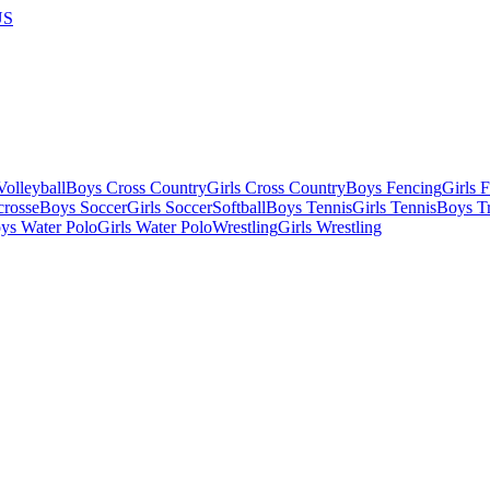
US
olleyball
Boys Cross Country
Girls Cross Country
Boys Fencing
Girls 
crosse
Boys Soccer
Girls Soccer
Softball
Boys Tennis
Girls Tennis
Boys Tr
ys Water Polo
Girls Water Polo
Wrestling
Girls Wrestling