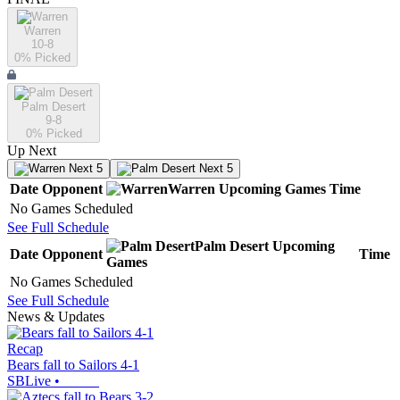
Warren
10-8
0
% Picked
Palm Desert
9-8
0
% Picked
Up Next
Next 5
Next 5
Date
Opponent
Warren
Upcoming
Games
Time
No Games Scheduled
See Full Schedule
Palm Desert
Upcoming
Date
Opponent
Time
Games
No Games Scheduled
See Full Schedule
News & Updates
Recap
Bears fall to Sailors 4-1
SBLive
•