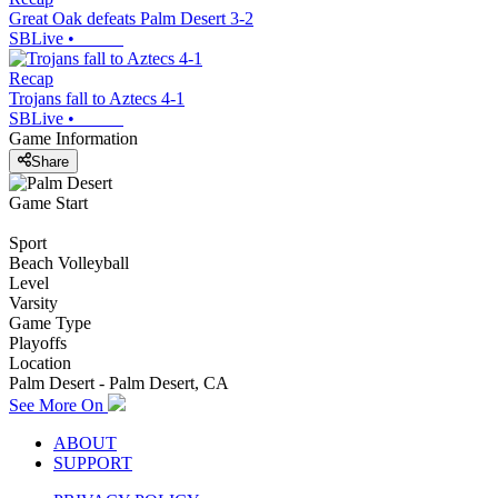
Great Oak defeats Palm Desert 3-2
SBLive
•
Recap
Trojans fall to Aztecs 4-1
SBLive
•
Game Information
Share
Game Start
Sport
Beach Volleyball
Level
Varsity
Game Type
Playoffs
Location
Palm Desert - Palm Desert, CA
See More On
ABOUT
SUPPORT