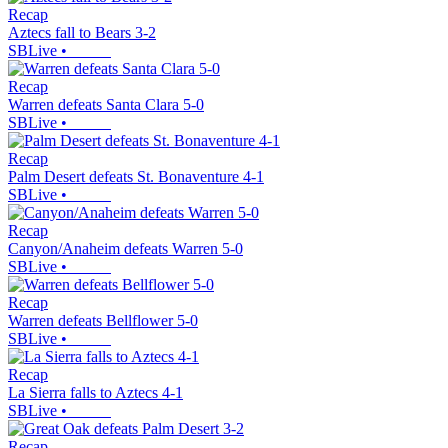
Recap
Aztecs fall to Bears 3-2
SBLive
•
Recap
Warren defeats Santa Clara 5-0
SBLive
•
Recap
Palm Desert defeats St. Bonaventure 4-1
SBLive
•
Recap
Canyon/Anaheim defeats Warren 5-0
SBLive
•
Recap
Warren defeats Bellflower 5-0
SBLive
•
Recap
La Sierra falls to Aztecs 4-1
SBLive
•
Recap