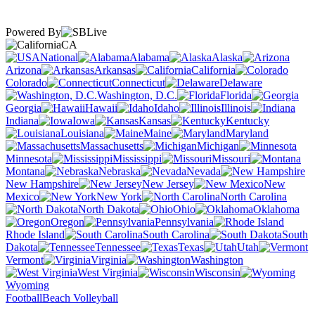
Powered By
CA
National
Alabama
Alaska
Arizona
Arkansas
California
Colorado
Connecticut
Delaware
Washington, D.C.
Florida
Georgia
Hawaii
Idaho
Illinois
Indiana
Iowa
Kansas
Kentucky
Louisiana
Maine
Maryland
Massachusetts
Michigan
Minnesota
Mississippi
Missouri
Montana
Nebraska
Nevada
New Hampshire
New Jersey
New
Mexico
New York
North Carolina
North Dakota
Ohio
Oklahoma
Oregon
Pennsylvania
Rhode Island
South Carolina
South
Dakota
Tennessee
Texas
Utah
Vermont
Virginia
Washington
West Virginia
Wisconsin
Wyoming
Football
Beach Volleyball