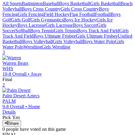
All Sports
Badminton
Baseball
Boys Basketball
Girls Basketball
Beach
Volleyball
Boys Cross Country
Girls Cross Country
Boys
Fencing
Girls Fencing
Field Hockey
Flag Football
Football
Boys
Golf
Girls Golf
Girls Gymnastics
Boys Ice Hockey
Girls Ice
Hockey
Boys Lacrosse
Girls Lacrosse
Boys Soccer
Girls
Soccer
Softball
Boys Tennis
Girls Tennis
Boys Track And Field
Girls
Track And Field
Boys Ultimate Frisbee
Girls Ultimate Frisbee
Unified
Basketball
Boys Volleyball
Girls Volleyball
Boys Water Polo
Girls
Water Polo
Wrestling
Girls Wrestling
3
Warren
Bears
WHS
10-8
Overall •
Away
Final
2
Palm Desert
Aztecs
PALM
9-8
Overall •
Home
Details
Pick 'Em
Share
0
people have
voted on this game
FINAL