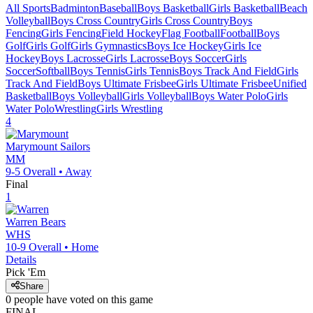
All Sports
Badminton
Baseball
Boys Basketball
Girls Basketball
Beach
Volleyball
Boys Cross Country
Girls Cross Country
Boys
Fencing
Girls Fencing
Field Hockey
Flag Football
Football
Boys
Golf
Girls Golf
Girls Gymnastics
Boys Ice Hockey
Girls Ice
Hockey
Boys Lacrosse
Girls Lacrosse
Boys Soccer
Girls
Soccer
Softball
Boys Tennis
Girls Tennis
Boys Track And Field
Girls
Track And Field
Boys Ultimate Frisbee
Girls Ultimate Frisbee
Unified
Basketball
Boys Volleyball
Girls Volleyball
Boys Water Polo
Girls
Water Polo
Wrestling
Girls Wrestling
4
Marymount
Sailors
MM
9-5
Overall •
Away
Final
1
Warren
Bears
WHS
10-9
Overall •
Home
Details
Pick 'Em
Share
0
people have
voted on this game
FINAL