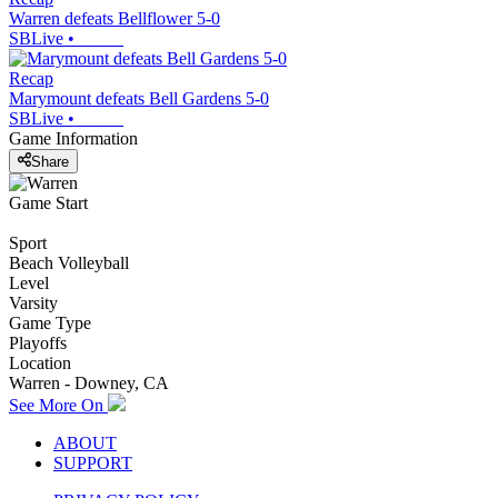
Warren defeats Bellflower 5-0
SBLive
•
Recap
Marymount defeats Bell Gardens 5-0
SBLive
•
Game Information
Share
Game Start
Sport
Beach Volleyball
Level
Varsity
Game Type
Playoffs
Location
Warren - Downey, CA
See More On
ABOUT
SUPPORT