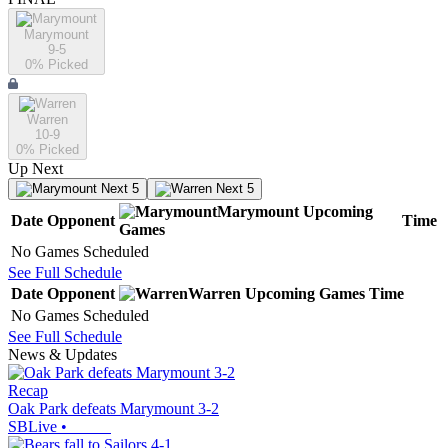
Marymount
9-5
0
% Picked
Warren
10-9
0
% Picked
Up Next
Next 5
Next 5
Marymount
Upcoming
Date
Opponent
Time
Games
No Games Scheduled
See Full Schedule
Date
Opponent
Warren
Upcoming
Games
Time
No Games Scheduled
See Full Schedule
News & Updates
Recap
Oak Park defeats Marymount 3-2
SBLive
•