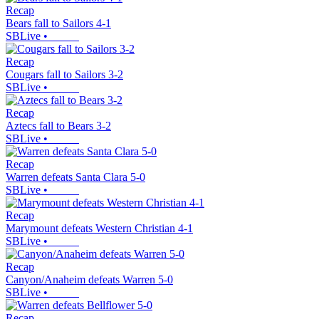
Recap
Bears fall to Sailors 4-1
SBLive
•
Recap
Cougars fall to Sailors 3-2
SBLive
•
Recap
Aztecs fall to Bears 3-2
SBLive
•
Recap
Warren defeats Santa Clara 5-0
SBLive
•
Recap
Marymount defeats Western Christian 4-1
SBLive
•
Recap
Canyon/Anaheim defeats Warren 5-0
SBLive
•
Recap