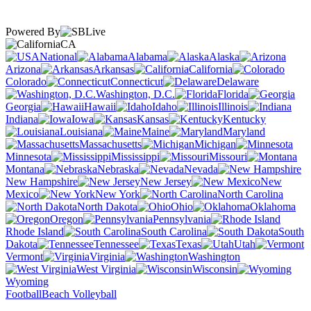
Powered By
CA
National
Alabama
Alaska
Arizona
Arkansas
California
Colorado
Connecticut
Delaware
Washington, D.C.
Florida
Georgia
Hawaii
Idaho
Illinois
Indiana
Iowa
Kansas
Kentucky
Louisiana
Maine
Maryland
Massachusetts
Michigan
Minnesota
Mississippi
Missouri
Montana
Nebraska
Nevada
New Hampshire
New Jersey
New
Mexico
New York
North Carolina
North Dakota
Ohio
Oklahoma
Oregon
Pennsylvania
Rhode Island
South Carolina
South
Dakota
Tennessee
Texas
Utah
Vermont
Virginia
Washington
West Virginia
Wisconsin
Wyoming
Football
Beach Volleyball