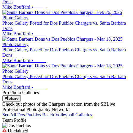
Dons
Mike Bouffard
•
Photo Gallery
Photo Gallery Posted for Dos Pueblos Chargers vs. Santa Barbara
Dons
Mike Bouffard
•
Photo Gallery
Photo Gallery Posted for Dos Pueblos Chargers vs. Santa Barbara
Dons
Mike Bouffard
•
Photo Gallery
Photo Gallery Posted for Dos Pueblos Chargers vs. Santa Barbara
Dons
Mike Bouffard
•
Pro Photo Galleries
Share
Check out photos of the Chargers in action from the SBLive
Professional Photography Network!
See All
Dos Pueblos
Beach Volleyball
Galleries
Team Profile
Unclaimed