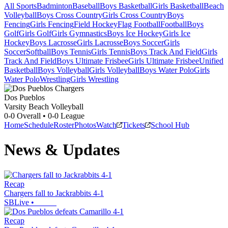
All Sports
Badminton
Baseball
Boys Basketball
Girls Basketball
Beach
Volleyball
Boys Cross Country
Girls Cross Country
Boys
Fencing
Girls Fencing
Field Hockey
Flag Football
Football
Boys
Golf
Girls Golf
Girls Gymnastics
Boys Ice Hockey
Girls Ice
Hockey
Boys Lacrosse
Girls Lacrosse
Boys Soccer
Girls
Soccer
Softball
Boys Tennis
Girls Tennis
Boys Track And Field
Girls
Track And Field
Boys Ultimate Frisbee
Girls Ultimate Frisbee
Unified
Basketball
Boys Volleyball
Girls Volleyball
Boys Water Polo
Girls
Water Polo
Wrestling
Girls Wrestling
Dos Pueblos
Varsity Beach Volleyball
0-0
Overall •
0-0
League
Home
Schedule
Roster
Photos
Watch
Tickets
School Hub
News & Updates
Recap
Chargers fall to Jackrabbits 4-1
SBLive
•
Recap