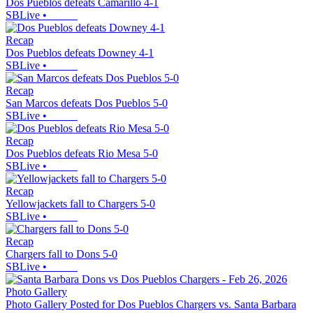
Dos Pueblos defeats Camarillo 4-1
SBLive
•
Recap
Dos Pueblos defeats Downey 4-1
SBLive
•
Recap
San Marcos defeats Dos Pueblos 5-0
SBLive
•
Recap
Dos Pueblos defeats Rio Mesa 5-0
SBLive
•
Recap
Yellowjackets fall to Chargers 5-0
SBLive
•
Recap
Chargers fall to Dons 5-0
SBLive
•
Photo Gallery
Photo Gallery Posted for Dos Pueblos Chargers vs. Santa Barbara