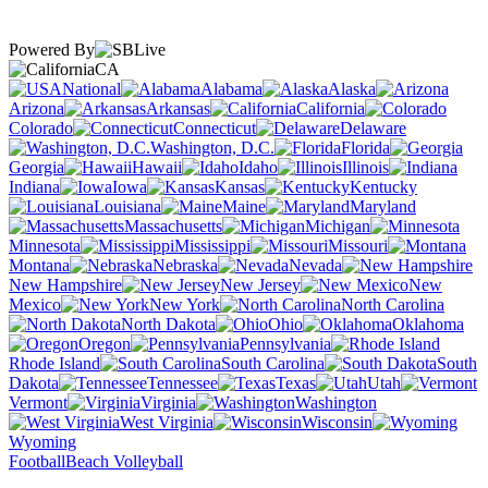
Powered By
CA
National
Alabama
Alaska
Arizona
Arkansas
California
Colorado
Connecticut
Delaware
Washington, D.C.
Florida
Georgia
Hawaii
Idaho
Illinois
Indiana
Iowa
Kansas
Kentucky
Louisiana
Maine
Maryland
Massachusetts
Michigan
Minnesota
Mississippi
Missouri
Montana
Nebraska
Nevada
New Hampshire
New Jersey
New
Mexico
New York
North Carolina
North Dakota
Ohio
Oklahoma
Oregon
Pennsylvania
Rhode Island
South Carolina
South
Dakota
Tennessee
Texas
Utah
Vermont
Virginia
Washington
West Virginia
Wisconsin
Wyoming
Football
Beach Volleyball