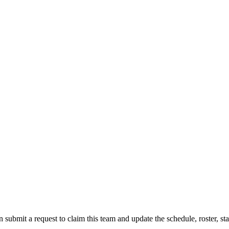
 submit a request to claim this team and update the schedule, roster, st