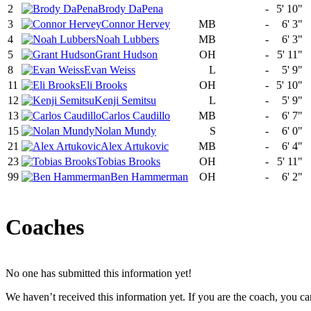
2
Brody DaPena
-
5' 10"
3
Connor Hervey
MB
-
6' 3"
4
Noah Lubbers
MB
-
6' 3"
5
Grant Hudson
OH
-
5' 11"
8
Evan Weiss
L
-
5' 9"
11
Eli Brooks
OH
-
5' 10"
12
Kenji Semitsu
L
-
5' 9"
13
Carlos Caudillo
MB
-
6' 7"
15
Nolan Mundy
S
-
6' 0"
21
Alex Artukovic
MB
-
6' 4"
23
Tobias Brooks
OH
-
5' 11"
99
Ben Hammerman
OH
-
6' 2"
Coaches
No one has submitted this information yet!
We haven’t received this information yet. If you are the coach, you can