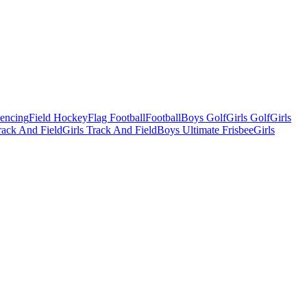
Fencing
Field Hockey
Flag Football
Football
Boys Golf
Girls Golf
Girls
ack And Field
Girls Track And Field
Boys Ultimate Frisbee
Girls