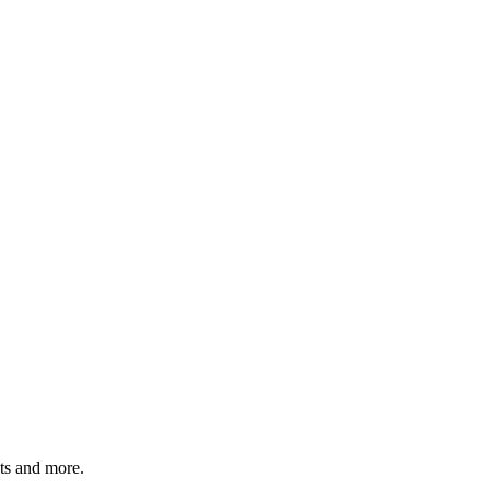
ats and more.