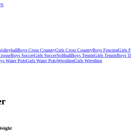
US
olleyball
Boys Cross Country
Girls Cross Country
Boys Fencing
Girls 
crosse
Boys Soccer
Girls Soccer
Softball
Boys Tennis
Girls Tennis
Boys Tr
ys Water Polo
Girls Water Polo
Wrestling
Girls Wrestling
er
eight