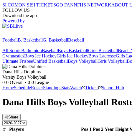
SI.COM
ON SI
SI TICKETS
GO FAN
NFHS NETWORK
ABOUT 
FOLLOW US
Download the app
Powered by
Football
B. Basketball
G. Basketball
Baseball
All Sports
Badminton
Baseball
Boys Basketball
Girls Basketball
Beach V
Gymnastics
Boys Ice Hockey
Girls Ice Hockey
Boys Lacrosse
Girls La
Ultimate Frisbee
Unified Basketball
Boys Volleyball
Girls Volleyball
Bo
Dana Hills
Dolphins
Varsity Boys Volleyball
0-0
Overall •
0-0
League
Home
Schedule
Roster
Standings
Stats
Watch
Tickets
School Hub
Dana Hills
Boys Volleyball
Rost
Share
#
Players
Pos 1
Pos 2
Year
Height
W