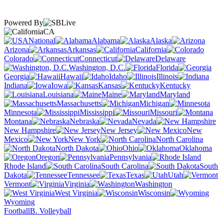
Powered By
CA
National
Alabama
Alaska
Arizona
Arkansas
California
Colorado
Connecticut
Delaware
Washington, D.C.
Florida
Georgia
Hawaii
Idaho
Illinois
Indiana
Iowa
Kansas
Kentucky
Louisiana
Maine
Maryland
Massachusetts
Michigan
Minnesota
Mississippi
Missouri
Montana
Nebraska
Nevada
New Hampshire
New Jersey
New
Mexico
New York
North Carolina
North Dakota
Ohio
Oklahoma
Oregon
Pennsylvania
Rhode Island
South Carolina
South
Dakota
Tennessee
Texas
Utah
Vermont
Virginia
Washington
West Virginia
Wisconsin
Wyoming
Football
B. Volleyball