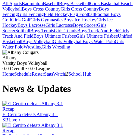
All Sports
Badminton
Baseball
Boys Basketball
Girls Basketball
Beach
Volleyball
Boys Cross Country
Girls Cross Country
Boys
Fencing
Girls Fencing
Field Hockey
Flag Football
Football
Boys
Golf
Girls Golf
Girls Gymnastics
Boys Ice Hockey
Girls Ice
Hockey
Boys Lacrosse
Girls Lacrosse
Boys Soccer
Girls
Soccer
Softball
Boys Tennis
Girls Tennis
Boys Track And Field
Girls
Track And Field
Boys Ultimate Frisbee
Girls Ultimate Frisbee
Unified
Basketball
Boys Volleyball
Girls Volleyball
Boys Water Polo
Girls
Water Polo
Wrestling
Girls Wrestling
Albany
Varsity Boys Volleyball
0-0
Overall •
0-0
League
Home
Schedule
Roster
Stats
Watch
School Hub
News & Updates
Recap
El Cerrito defeats Albany 3-1
SBLive
•
Recap