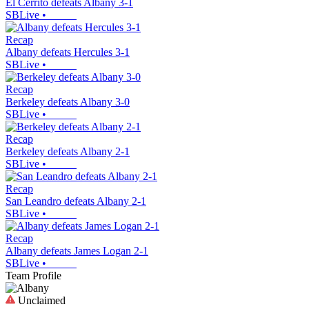
El Cerrito defeats Albany 3-1
SBLive
•
Recap
Albany defeats Hercules 3-1
SBLive
•
Recap
Berkeley defeats Albany 3-0
SBLive
•
Recap
Berkeley defeats Albany 2-1
SBLive
•
Recap
San Leandro defeats Albany 2-1
SBLive
•
Recap
Albany defeats James Logan 2-1
SBLive
•
Team Profile
Unclaimed