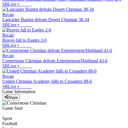
SBLive
•
Recap
Lancaster Baptist defeats Desert Christian 38-34
SBLive
•
Recap
Braves fall to Eagles 2-0
SBLive
•
Recap
Cornerstone Christian defeats Entrepreneur/Highland 43-0
SBLive
•
Recap
United Christian Academy falls to Crusaders 88-6
SBLive
•
Game Information
Share
Game Start
Sport
Football