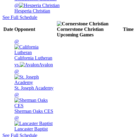
@
Hesperia Christian
See Full Schedule
Date
Opponent
Cornerstone Christian
Time
Upcoming
Games
@
California Lutheran
vs.
Avalon
@
St. Joseph Academy
@
Sherman Oaks CES
@
Lancaster Baptist
See Full Schedule