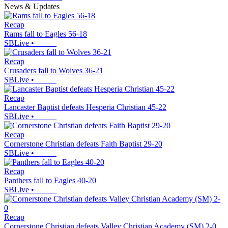
News & Updates
Recap
Rams fall to Eagles 56-18
SBLive
•
Recap
Crusaders fall to Wolves 36-21
SBLive
•
Recap
Lancaster Baptist defeats Hesperia Christian 45-22
SBLive
•
Recap
Cornerstone Christian defeats Faith Baptist 29-20
SBLive
•
Recap
Panthers fall to Eagles 40-20
SBLive
•
Recap
Cornerstone Christian defeats Valley Christian Academy (SM) 2-0