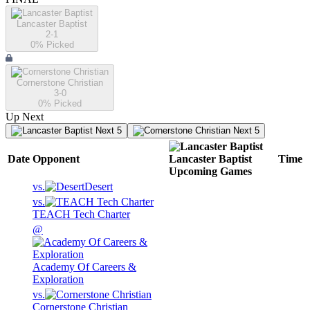
Lancaster Baptist
2-1
0
% Picked
Cornerstone Christian
3-0
0
% Picked
Up Next
Next 5
Next 5
Date
Opponent
Lancaster Baptist
Time
Upcoming
Games
vs.
Desert
vs.
TEACH Tech Charter
@
Academy Of Careers &
Exploration
vs.
Cornerstone Christian