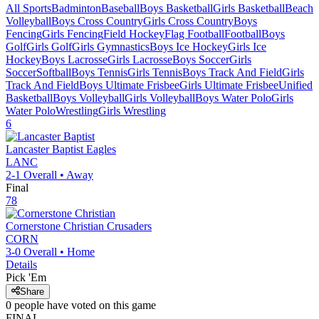
All Sports
Badminton
Baseball
Boys Basketball
Girls Basketball
Beach
Volleyball
Boys Cross Country
Girls Cross Country
Boys
Fencing
Girls Fencing
Field Hockey
Flag Football
Football
Boys
Golf
Girls Golf
Girls Gymnastics
Boys Ice Hockey
Girls Ice
Hockey
Boys Lacrosse
Girls Lacrosse
Boys Soccer
Girls
Soccer
Softball
Boys Tennis
Girls Tennis
Boys Track And Field
Girls
Track And Field
Boys Ultimate Frisbee
Girls Ultimate Frisbee
Unified
Basketball
Boys Volleyball
Girls Volleyball
Boys Water Polo
Girls
Water Polo
Wrestling
Girls Wrestling
6
Lancaster Baptist
Eagles
LANC
2-1
Overall •
Away
Final
78
Cornerstone Christian
Crusaders
CORN
3-0
Overall •
Home
Details
Pick 'Em
Share
0
people have
voted on this game
FINAL