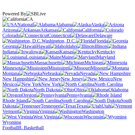
Powered By
CA
National
Alabama
Alaska
Arizona
Arkansas
California
Colorado
Connecticut
Delaware
Washington, D.C.
Florida
Georgia
Hawaii
Idaho
Illinois
Indiana
Iowa
Kansas
Kentucky
Louisiana
Maine
Maryland
Massachusetts
Michigan
Minnesota
Mississippi
Missouri
Montana
Nebraska
Nevada
New Hampshire
New Jersey
New
Mexico
New York
North Carolina
North Dakota
Ohio
Oklahoma
Oregon
Pennsylvania
Rhode Island
South Carolina
South
Dakota
Tennessee
Texas
Utah
Vermont
Virginia
Washington
West Virginia
Wisconsin
Wyoming
Football
B. Basketball