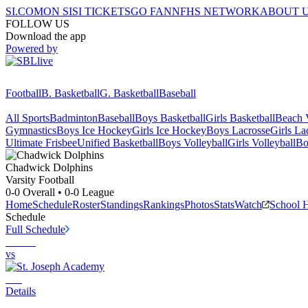
SI.COM
ON SI
SI TICKETS
GO FAN
NFHS NETWORK
ABOUT 
FOLLOW US
Download the app
Powered by
Football
B. Basketball
G. Basketball
Baseball
All Sports
Badminton
Baseball
Boys Basketball
Girls Basketball
Beach V
Gymnastics
Boys Ice Hockey
Girls Ice Hockey
Boys Lacrosse
Girls La
Ultimate Frisbee
Unified Basketball
Boys Volleyball
Girls Volleyball
Bo
Chadwick
Dolphins
Varsity Football
0-0
Overall •
0-0
League
Home
Schedule
Roster
Standings
Rankings
Photos
Stats
Watch
School 
Schedule
Full Schedule
vs
Details