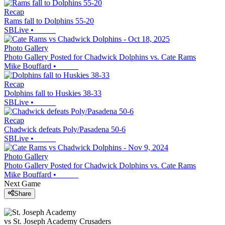
Recap
Rams fall to Dolphins 55-20
SBLive
•
Photo Gallery
Photo Gallery Posted for Chadwick Dolphins vs. Cate Rams
Mike Bouffard
•
Recap
Dolphins fall to Huskies 38-33
SBLive
•
Recap
Chadwick defeats Poly/Pasadena 50-6
SBLive
•
Photo Gallery
Photo Gallery Posted for Chadwick Dolphins vs. Cate Rams
Mike Bouffard
•
Next Game
Share
vs
St. Joseph Academy
Crusaders