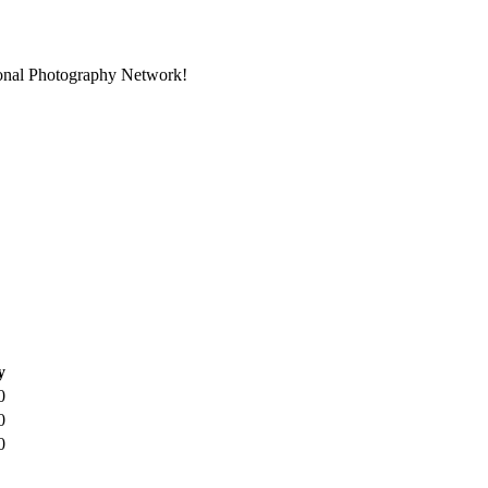
ional Photography Network!
y
0
0
0