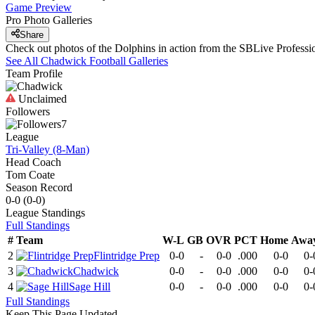
Game Preview
Pro Photo Galleries
Share
Check out photos of the Dolphins in action from the SBLive Profess
See All
Chadwick
Football
Galleries
Team Profile
Unclaimed
Followers
7
League
Tri-Valley (8-Man)
Head Coach
Tom Coate
Season Record
0-0
(
0-0
)
League
Standings
Full Standings
#
Team
W-L
GB
OVR
PCT
Home
Awa
2
Flintridge Prep
0-0
-
0-0
.000
0-0
0-
3
Chadwick
0-0
-
0-0
.000
0-0
0-
4
Sage Hill
0-0
-
0-0
.000
0-0
0-
Full Standings
Keep This Page Updated