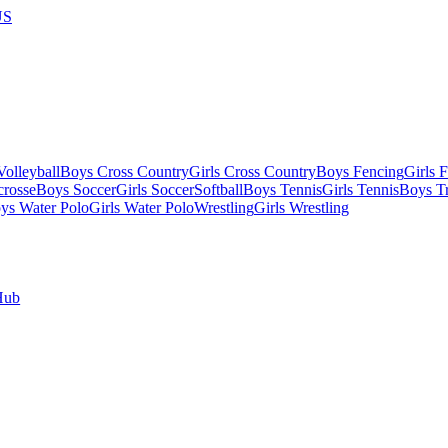
US
olleyball
Boys Cross Country
Girls Cross Country
Boys Fencing
Girls 
crosse
Boys Soccer
Girls Soccer
Softball
Boys Tennis
Girls Tennis
Boys Tr
ys Water Polo
Girls Water Polo
Wrestling
Girls Wrestling
Hub