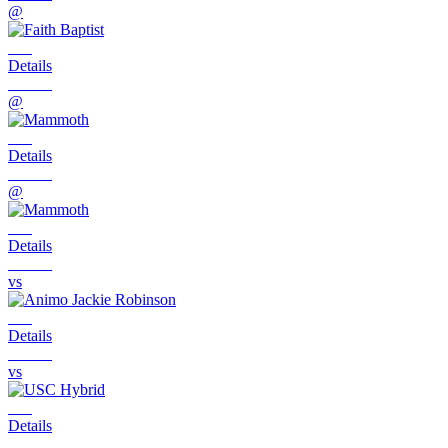
@
Details
@
Details
@
Details
vs
Details
vs
Details