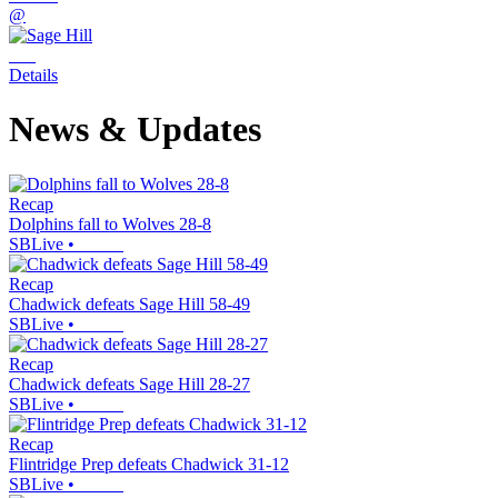
@
Details
News & Updates
Recap
Dolphins fall to Wolves 28-8
SBLive
•
Recap
Chadwick defeats Sage Hill 58-49
SBLive
•
Recap
Chadwick defeats Sage Hill 28-27
SBLive
•
Recap
Flintridge Prep defeats Chadwick 31-12
SBLive
•