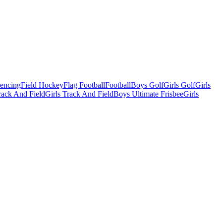
Fencing
Field Hockey
Flag Football
Football
Boys Golf
Girls Golf
Girls
ack And Field
Girls Track And Field
Boys Ultimate Frisbee
Girls