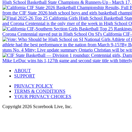
High School Basketball State Champions & Runners-Up - March 17,
from the CIF State 2026 high school boys and girls basketball champ
and Corona Centennial is the only riser of the week in High School On 
Corona Centennial stayed put in High School On SI's California CIF-So
athlete had the best performance in the nation from March 9-15?
By B
stuns No. 4 Mitty: Live update summary
Ontario Christian will be w
Mike LeDuc wins his 1,127th game and second state title with bitterly
ABOUT
SUPPORT
PRIVACY POLICY
TERMS & CONDITIONS
YOUR PRIVACY CHOICES
Copyright
2026
Scorebook Live, Inc.