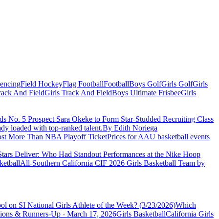
Fencing
Field Hockey
Flag Football
Football
Boys Golf
Girls Golf
Girls
ack And Field
Girls Track And Field
Boys Ultimate Frisbee
Girls
 No. 5 Prospect Sara Okeke to Form Star-Studded Recruiting Class
eady loaded with top-ranked talent.
By Edith Noriega
ost More Than NBA Playoff Ticket
Prices for AAU basketball events
Stars Deliver: Who Had Standout Performances at the Nike Hoop
ketball
All-Southern California CIF 2026 Girls Basketball Team by
l on SI National Girls Athlete of the Week? (3/23/2026)
Which
Girls Basketball
California Girls