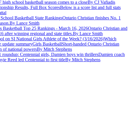
F high school basketball season comes to a close
By CJ Vafiadis
ionship Results, Full Box Scores
Below is a score list and full stats
ttal
 School Basketball State Rankings
Ontario Christian finishes No. 1
eason.
By Lance Smith
ls Basketball Top 25 Rankings - March 16, 2026
Ontario Christian and
after winning regional and state titles.
By Lance Smith
l on SI National Girls Athlete of the Week? (3/16/2026)
Which
Girls Basketball
Short-handed Ontario Christian
n of national powers
By Mitch Stephens
 roundup: Centennial girls, Damien boys win thrillers
Damien coach
e Reed led Centennial to first title
By Mitch Stephens