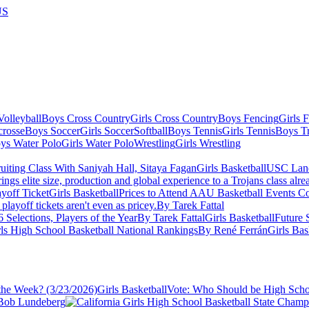
US
olleyball
Boys Cross Country
Girls Cross Country
Boys Fencing
Girls 
crosse
Boys Soccer
Girls Soccer
Softball
Boys Tennis
Girls Tennis
Boys Tr
ys Water Polo
Girls Water Polo
Wrestling
Girls Wrestling
Girls Basketball
USC Lands
ings elite size, production and global experience to a Trojans class alr
Girls Basketball
Prices to Attend AAU Basketball Events C
layoff tickets aren't even as pricey.
By Tarek Fattal
 Selections, Players of the Year
By Tarek Fattal
Girls Basketball
Future 
ls High School Basketball National Rankings
By René Ferrán
Girls Bas
Girls Basketball
Vote: Who Should be High Schoo
Bob Lundeberg