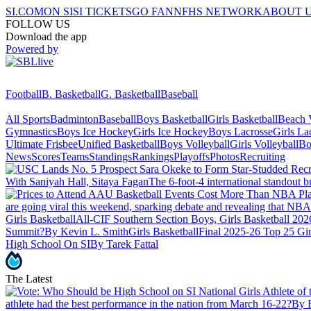
SI.COM
ON SI
SI TICKETS
GO FAN
NFHS NETWORK
ABOUT 
FOLLOW US
Download the app
Powered by
Football
B. Basketball
G. Basketball
Baseball
All Sports
Badminton
Baseball
Boys Basketball
Girls Basketball
Beach V
Gymnastics
Boys Ice Hockey
Girls Ice Hockey
Boys Lacrosse
Girls La
Ultimate Frisbee
Unified Basketball
Boys Volleyball
Girls Volleyball
Bo
News
Scores
Teams
Standings
Rankings
Playoffs
Photos
Recruiting
With Saniyah Hall, Sitaya Fagan
The 6-foot-4 international standout br
are going viral this weekend, sparking debate and revealing that NBA p
Girls Basketball
All-CIF Southern Section Boys, Girls Basketball 2026
Summit?
By Kevin L. Smith
Girls Basketball
Final 2025-26 Top 25 Gir
High School On SI
By Tarek Fattal
The Latest
athlete had the best performance in the nation from March 16-22?
By 