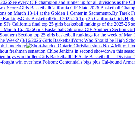
 2026
See every CIF champion and runner-up for all divisions as the CI
Girls Basketball
California CIF State 2026 Basketball Champ
ions on March 13-14 at the Golden 1 Center in Sacramento.
By Tarek Fa
Girls Basketball
Final 2025-26 Top 25 California Girls High
SI's California final top 25 girls basketball rankings of the 2025-26 s
Girls Basketball
California CIF-Southern Section Gir
uthern Section top 25 girls basketball rankings for the week of Mar. 16 
Girls Basketball
Vote: Who Should be High Schoo
ob Lundeberg
ithout freshman sensation Chloe Jenkins in second showdown this seaso
Girls Basketball
CIF State Basketball — Division 1
-fought win over host Folsom; Centennial's bigs plus Cal-bound Armanyi