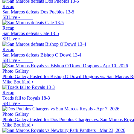
Recap
San Marcos defeats Dos Pueblos 13-5
SBLive
•
Recap
San Marcos defeats Cate 13-5
SBLive
•
Recap
San Marcos defeats Bishop O'Dowd 13-4
SBLive
•
Photo Gallery
Photo Gallery Posted for Bishop O'Dowd Dragons vs. San Marcos R
Mike Bouffard
•
Recap
Toads fall to Royals 18-3
SBLive
•
Photo Gallery
Photo Gallery Posted for Dos Pueblos Chargers vs. San Marcos Roya
Mike Bouffard
•