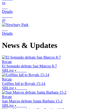
vs
Details
@
Details
News & Updates
Recap
El Segundo defeats San Marcos 8-7
SBLive
•
Recap
Griffins fall to Royals 15-14
SBLive
•
Recap
San Marcos defeats Santa Barbara 15-2
SBLive
•