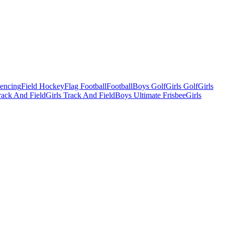
Fencing
Field Hockey
Flag Football
Football
Boys Golf
Girls Golf
Girls
ack And Field
Girls Track And Field
Boys Ultimate Frisbee
Girls