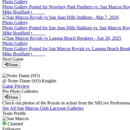
Photo Gallery
Photo Gallery Posted for Newbury Park Panthers vs. San Marcos Roy
Mike Bouffard
•
Photo Gallery
Photo Gallery Posted for San Juan Hills Stallions vs. San Marcos Roy
Mike Bouffard
•
Photo Gallery
Photo Gallery Posted for San Marcos Royals vs. Laguna Beach Brea
Mike Bouffard
•
Next Game
Share
@
Notre Dame (SO)
Knights
Game Preview
Pro Photo Galleries
Share
Check out photos of the Royals in action from the SBLive Professio
See All
San Marcos
Girls Lacrosse
Galleries
Team Profile
Claimed
Followers