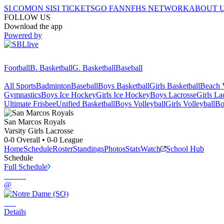
SI.COM
ON SI
SI TICKETS
GO FAN
NFHS NETWORK
ABOUT 
FOLLOW US
Download the app
Powered by
Football
B. Basketball
G. Basketball
Baseball
All Sports
Badminton
Baseball
Boys Basketball
Girls Basketball
Beach V
Gymnastics
Boys Ice Hockey
Girls Ice Hockey
Boys Lacrosse
Girls La
Ultimate Frisbee
Unified Basketball
Boys Volleyball
Girls Volleyball
Bo
San Marcos
Royals
Varsity Girls Lacrosse
0-0
Overall •
0-0
League
Home
Schedule
Roster
Standings
Photos
Stats
Watch
School Hub
Schedule
Full Schedule
@
Details