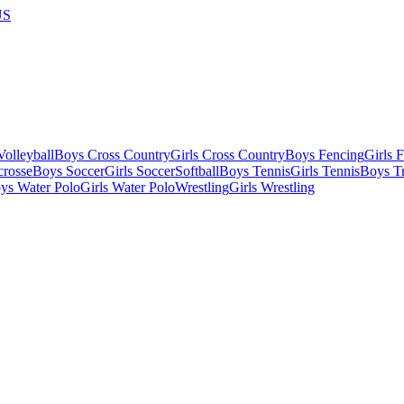
US
olleyball
Boys Cross Country
Girls Cross Country
Boys Fencing
Girls 
crosse
Boys Soccer
Girls Soccer
Softball
Boys Tennis
Girls Tennis
Boys Tr
ys Water Polo
Girls Water Polo
Wrestling
Girls Wrestling