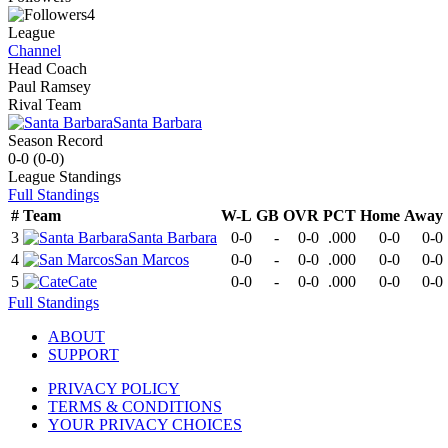
4
League
Channel
Head Coach
Paul Ramsey
Rival Team
Santa Barbara
Season Record
0-0
(
0-0
)
League
Standings
Full Standings
#
Team
W-L
GB
OVR
PCT
Home
Away
3
Santa Barbara
0-0
-
0-0
.000
0-0
0-0
4
San Marcos
0-0
-
0-0
.000
0-0
0-0
5
Cate
0-0
-
0-0
.000
0-0
0-0
Full Standings
ABOUT
SUPPORT
PRIVACY POLICY
TERMS & CONDITIONS
YOUR PRIVACY CHOICES