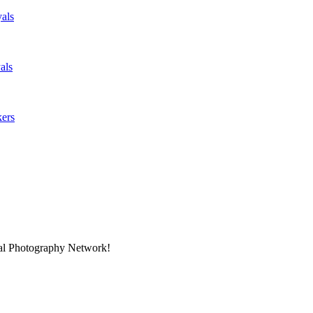
als
als
kers
nal Photography Network!