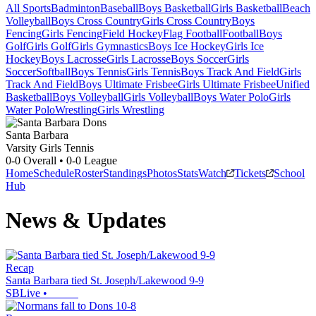
All Sports
Badminton
Baseball
Boys Basketball
Girls Basketball
Beach
Volleyball
Boys Cross Country
Girls Cross Country
Boys
Fencing
Girls Fencing
Field Hockey
Flag Football
Football
Boys
Golf
Girls Golf
Girls Gymnastics
Boys Ice Hockey
Girls Ice
Hockey
Boys Lacrosse
Girls Lacrosse
Boys Soccer
Girls
Soccer
Softball
Boys Tennis
Girls Tennis
Boys Track And Field
Girls
Track And Field
Boys Ultimate Frisbee
Girls Ultimate Frisbee
Unified
Basketball
Boys Volleyball
Girls Volleyball
Boys Water Polo
Girls
Water Polo
Wrestling
Girls Wrestling
Santa Barbara
Varsity Girls Tennis
0-0
Overall •
0-0
League
Home
Schedule
Roster
Standings
Photos
Stats
Watch
Tickets
School
Hub
News & Updates
Recap
Santa Barbara tied St. Joseph/Lakewood 9-9
SBLive
•