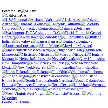
Powered By
CA
National
Alabama
Alaska
Arizona
Arkansas
California
Colorado
Connecticut
Delaware
Washington, D.C.
Florida
Georgia
Hawaii
Idaho
Illinois
Indiana
Iowa
Kansas
Kentucky
Louisiana
Maine
Maryland
Massachusetts
Michigan
Minnesota
Mississippi
Missouri
Montana
Nebraska
Nevada
New Hampshire
New Jersey
New
Mexico
New York
North Carolina
North Dakota
Ohio
Oklahoma
Oregon
Pennsylvania
Rhode Island
South Carolina
South
Dakota
Tennessee
Texas
Utah
Vermont
Virginia
Washington
West Virginia
Wisconsin
Wyoming
Football
G. Tennis