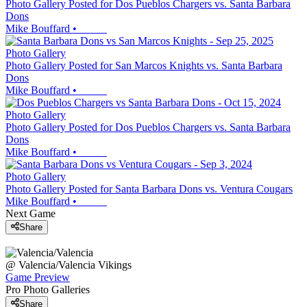
Photo Gallery Posted for Dos Pueblos Chargers vs. Santa Barbara
Dons
Mike Bouffard
•
Photo Gallery
Photo Gallery Posted for San Marcos Knights vs. Santa Barbara
Dons
Mike Bouffard
•
Photo Gallery
Photo Gallery Posted for Dos Pueblos Chargers vs. Santa Barbara
Dons
Mike Bouffard
•
Photo Gallery
Photo Gallery Posted for Santa Barbara Dons vs. Ventura Cougars
Mike Bouffard
•
Next Game
Share
@
Valencia/Valencia
Vikings
Game Preview
Pro Photo Galleries
Share