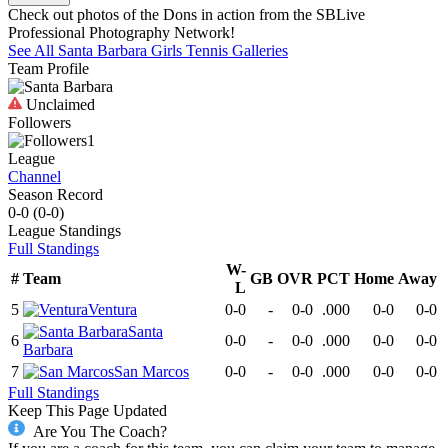
Check out photos of the Dons in action from the SBLive
Professional Photography Network!
See All
Santa Barbara
Girls Tennis
Galleries
Team Profile
Unclaimed
Followers
1
League
Channel
Season Record
0-0
(
0-0
)
League
Standings
Full Standings
W-
#
Team
GB
OVR
PCT
Home
Away
L
5
Ventura
0-0
-
0-0
.000
0-0
0-0
Santa
6
0-0
-
0-0
.000
0-0
0-0
Barbara
7
San Marcos
0-0
-
0-0
.000
0-0
0-0
Full Standings
Keep This Page Updated
Are You The Coach?