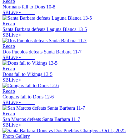
Recap
Normans fall to Dons 10-8
SBLive
•
Recap
Santa Barbara defeats Laguna Blanca 13-5
SBLive
•
Recap
Dos Pueblos defeats Santa Barbara 11-7
SBLive
•
Recap
Dons fall to Vikings 13-5
SBLive
•
Recap
Cougars fall to Dons 12-6
SBLive
•
Recap
San Marcos defeats Santa Barbara 11-7
SBLive
•
Photo Gallery