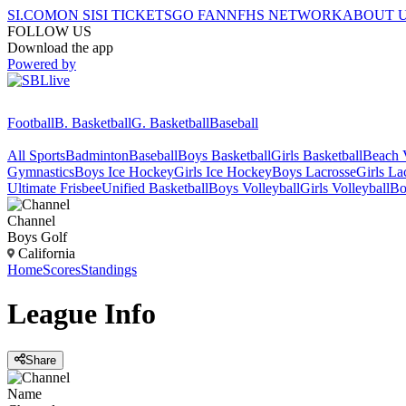
SI.COM
ON SI
SI TICKETS
GO FAN
NFHS NETWORK
ABOUT 
FOLLOW US
Download the app
Powered by
Football
B. Basketball
G. Basketball
Baseball
All Sports
Badminton
Baseball
Boys Basketball
Girls Basketball
Beach V
Gymnastics
Boys Ice Hockey
Girls Ice Hockey
Boys Lacrosse
Girls La
Ultimate Frisbee
Unified Basketball
Boys Volleyball
Girls Volleyball
Bo
Channel
Boys Golf
California
Home
Scores
Standings
League
Info
Share
Name