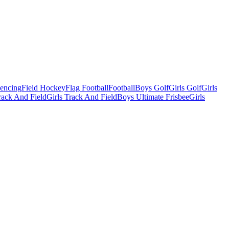
Fencing
Field Hockey
Flag Football
Football
Boys Golf
Girls Golf
Girls
ack And Field
Girls Track And Field
Boys Ultimate Frisbee
Girls