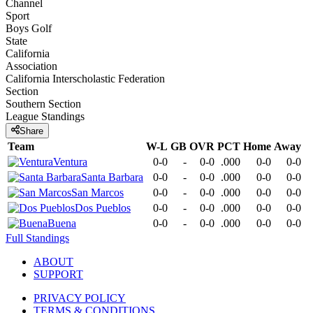
Channel
Sport
Boys Golf
State
California
Association
California Interscholastic Federation
Section
Southern Section
League
Standings
Share
Team
W-L
GB
OVR
PCT
Home
Away
Ventura
0-0
-
0-0
.000
0-0
0-0
Santa Barbara
0-0
-
0-0
.000
0-0
0-0
San Marcos
0-0
-
0-0
.000
0-0
0-0
Dos Pueblos
0-0
-
0-0
.000
0-0
0-0
Buena
0-0
-
0-0
.000
0-0
0-0
Full Standings
ABOUT
SUPPORT
PRIVACY POLICY
TERMS & CONDITIONS