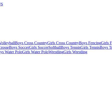
US
olleyball
Boys Cross Country
Girls Cross Country
Boys Fencing
Girls 
crosse
Boys Soccer
Girls Soccer
Softball
Boys Tennis
Girls Tennis
Boys Tr
ys Water Polo
Girls Water Polo
Wrestling
Girls Wrestling