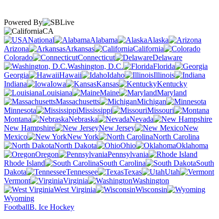
Powered By
CA
National
Alabama
Alaska
Arizona
Arkansas
California
Colorado
Connecticut
Delaware
Washington, D.C.
Florida
Georgia
Hawaii
Idaho
Illinois
Indiana
Iowa
Kansas
Kentucky
Louisiana
Maine
Maryland
Massachusetts
Michigan
Minnesota
Mississippi
Missouri
Montana
Nebraska
Nevada
New Hampshire
New Jersey
New
Mexico
New York
North Carolina
North Dakota
Ohio
Oklahoma
Oregon
Pennsylvania
Rhode Island
South Carolina
South
Dakota
Tennessee
Texas
Utah
Vermont
Virginia
Washington
West Virginia
Wisconsin
Wyoming
Football
B. Ice Hockey