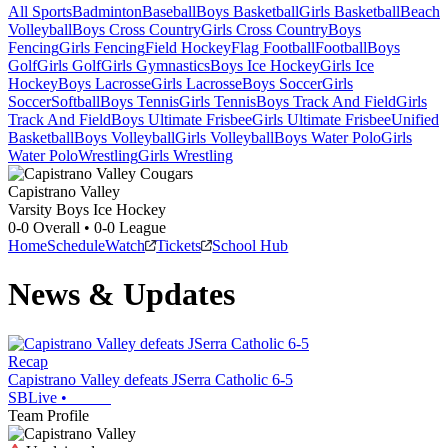
All Sports
Badminton
Baseball
Boys Basketball
Girls Basketball
Beach
Volleyball
Boys Cross Country
Girls Cross Country
Boys
Fencing
Girls Fencing
Field Hockey
Flag Football
Football
Boys
Golf
Girls Golf
Girls Gymnastics
Boys Ice Hockey
Girls Ice
Hockey
Boys Lacrosse
Girls Lacrosse
Boys Soccer
Girls
Soccer
Softball
Boys Tennis
Girls Tennis
Boys Track And Field
Girls
Track And Field
Boys Ultimate Frisbee
Girls Ultimate Frisbee
Unified
Basketball
Boys Volleyball
Girls Volleyball
Boys Water Polo
Girls
Water Polo
Wrestling
Girls Wrestling
Capistrano Valley
Varsity Boys Ice Hockey
0-0
Overall •
0-0
League
Home
Schedule
Watch
Tickets
School Hub
News & Updates
Recap
Capistrano Valley defeats JSerra Catholic 6-5
SBLive
•
Team Profile