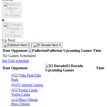
Fullerton
7-7
0
% Picked
El Dorado
6-8
0
% Picked
Up Next
Next 5
Next 5
Date
Opponent
Fullerton
Upcoming
Games
Time
No Games Scheduled
See Full Schedule
El Dorado
Date
Opponent
Time
Upcoming
Games
@
Villa
Park
@
Cypress
@
Yorba Linda
vs.
Brea Olinda