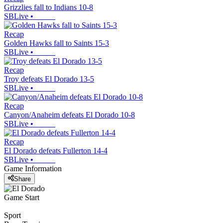
Grizzlies fall to Indians 10-8
SBLive
•
Recap
Golden Hawks fall to Saints 15-3
SBLive
•
Recap
Troy defeats El Dorado 13-5
SBLive
•
Recap
Canyon/Anaheim defeats El Dorado 10-8
SBLive
•
Recap
El Dorado defeats Fullerton 14-4
SBLive
•
Game Information
Share
Game Start
Sport