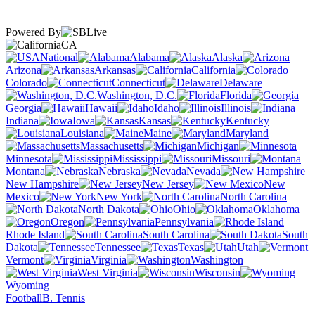
Powered By
CA
National
Alabama
Alaska
Arizona
Arkansas
California
Colorado
Connecticut
Delaware
Washington, D.C.
Florida
Georgia
Hawaii
Idaho
Illinois
Indiana
Iowa
Kansas
Kentucky
Louisiana
Maine
Maryland
Massachusetts
Michigan
Minnesota
Mississippi
Missouri
Montana
Nebraska
Nevada
New Hampshire
New Jersey
New
Mexico
New York
North Carolina
North Dakota
Ohio
Oklahoma
Oregon
Pennsylvania
Rhode Island
South Carolina
South
Dakota
Tennessee
Texas
Utah
Vermont
Virginia
Washington
West Virginia
Wisconsin
Wyoming
Football
B. Tennis