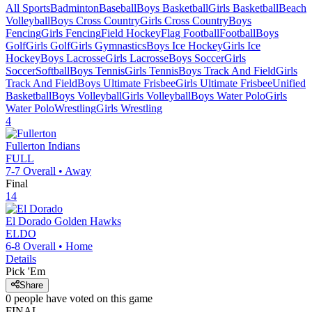
All Sports
Badminton
Baseball
Boys Basketball
Girls Basketball
Beach
Volleyball
Boys Cross Country
Girls Cross Country
Boys
Fencing
Girls Fencing
Field Hockey
Flag Football
Football
Boys
Golf
Girls Golf
Girls Gymnastics
Boys Ice Hockey
Girls Ice
Hockey
Boys Lacrosse
Girls Lacrosse
Boys Soccer
Girls
Soccer
Softball
Boys Tennis
Girls Tennis
Boys Track And Field
Girls
Track And Field
Boys Ultimate Frisbee
Girls Ultimate Frisbee
Unified
Basketball
Boys Volleyball
Girls Volleyball
Boys Water Polo
Girls
Water Polo
Wrestling
Girls Wrestling
4
Fullerton
Indians
FULL
7-7
Overall •
Away
Final
14
El Dorado
Golden Hawks
ELDO
6-8
Overall •
Home
Details
Pick 'Em
Share
0
people have
voted on this game
FINAL