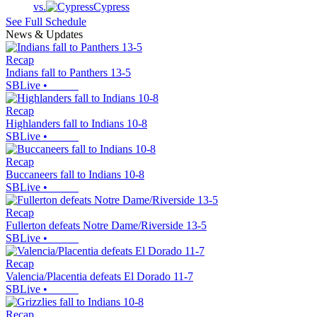
vs.
Cypress
See Full Schedule
News & Updates
Recap
Indians fall to Panthers 13-5
SBLive
•
Recap
Highlanders fall to Indians 10-8
SBLive
•
Recap
Buccaneers fall to Indians 10-8
SBLive
•
Recap
Fullerton defeats Notre Dame/Riverside 13-5
SBLive
•
Recap
Valencia/Placentia defeats El Dorado 11-7
SBLive
•
Recap