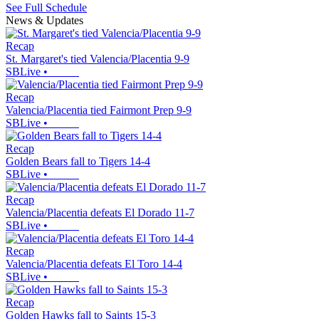
See Full Schedule
News & Updates
Recap
St. Margaret's tied Valencia/Placentia 9-9
SBLive
•
Recap
Valencia/Placentia tied Fairmont Prep 9-9
SBLive
•
Recap
Golden Bears fall to Tigers 14-4
SBLive
•
Recap
Valencia/Placentia defeats El Dorado 11-7
SBLive
•
Recap
Valencia/Placentia defeats El Toro 14-4
SBLive
•
Recap
Golden Hawks fall to Saints 15-3