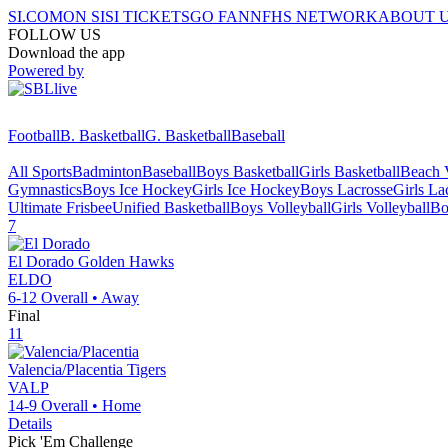
SI.COM
ON SI
SI TICKETS
GO FAN
NFHS NETWORK
ABOUT 
FOLLOW US
Download the app
Powered by
Football
B. Basketball
G. Basketball
Baseball
All Sports
Badminton
Baseball
Boys Basketball
Girls Basketball
Beach V
Gymnastics
Boys Ice Hockey
Girls Ice Hockey
Boys Lacrosse
Girls La
Ultimate Frisbee
Unified Basketball
Boys Volleyball
Girls Volleyball
Bo
7
El Dorado
Golden Hawks
ELDO
6-12
Overall •
Away
Final
11
Valencia/Placentia
Tigers
VALP
14-9
Overall •
Home
Details
Pick 'Em Challenge