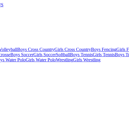
US
olleyball
Boys Cross Country
Girls Cross Country
Boys Fencing
Girls 
crosse
Boys Soccer
Girls Soccer
Softball
Boys Tennis
Girls Tennis
Boys Tr
ys Water Polo
Girls Water Polo
Wrestling
Girls Wrestling