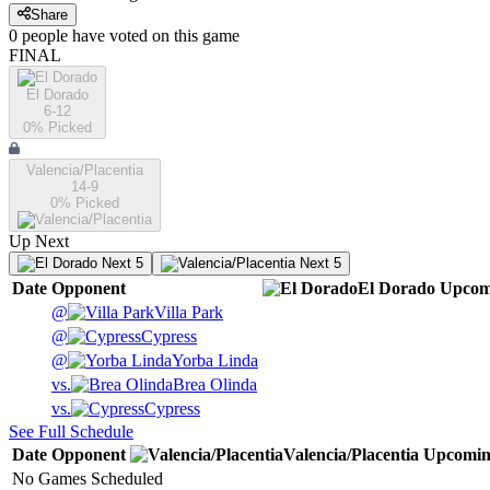
Share
0
people have
voted on this game
FINAL
El Dorado
6-12
0
% Picked
Valencia/Placentia
14-9
0
% Picked
Up Next
Next 5
Next 5
Date
Opponent
El Dorado
Upcom
@
Villa Park
@
Cypress
@
Yorba Linda
vs.
Brea Olinda
vs.
Cypress
See Full Schedule
Date
Opponent
Valencia/Placentia
Upcomi
No Games Scheduled