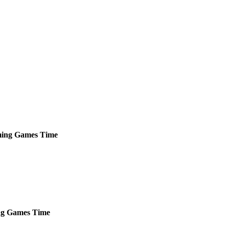
ing
Games
Time
ng
Games
Time