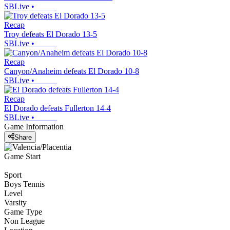
SBLive
•
Recap
Troy defeats El Dorado 13-5
SBLive
•
Recap
Canyon/Anaheim defeats El Dorado 10-8
SBLive
•
Recap
El Dorado defeats Fullerton 14-4
SBLive
•
Game Information
Share
Game Start
Sport
Boys Tennis
Level
Varsity
Game Type
Non League