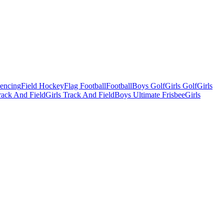
Fencing
Field Hockey
Flag Football
Football
Boys Golf
Girls Golf
Girls
ack And Field
Girls Track And Field
Boys Ultimate Frisbee
Girls