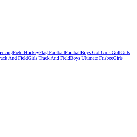
Fencing
Field Hockey
Flag Football
Football
Boys Golf
Girls Golf
Girls
ack And Field
Girls Track And Field
Boys Ultimate Frisbee
Girls