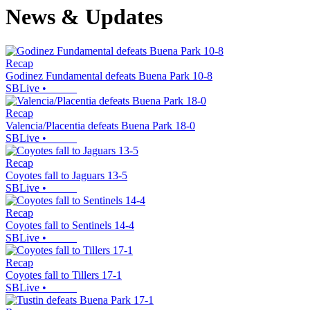
News & Updates
Recap
Godinez Fundamental defeats Buena Park 10-8
SBLive
•
Recap
Valencia/Placentia defeats Buena Park 18-0
SBLive
•
Recap
Coyotes fall to Jaguars 13-5
SBLive
•
Recap
Coyotes fall to Sentinels 14-4
SBLive
•
Recap
Coyotes fall to Tillers 17-1
SBLive
•