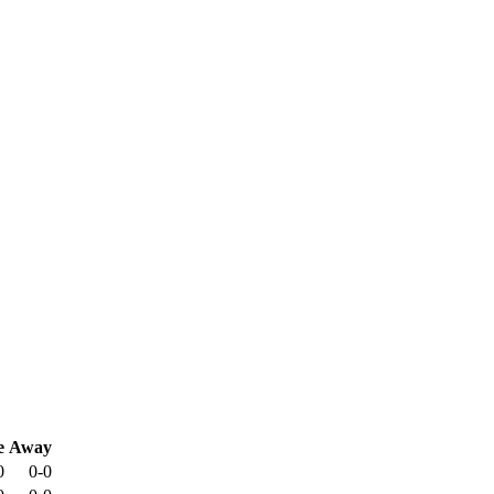
e
Away
0
0-0