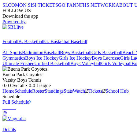
SI.COM
ON SI
SI TICKETS
GO FAN
NFHS NETWORK
ABOUT 
FOLLOW US
Download the app
Powered by
Football
B. Basketball
G. Basketball
Baseball
All Sports
Badminton
Baseball
Boys Basketball
Girls Basketball
Beach V
Gymnastics
Boys Ice Hockey
Girls Ice Hockey
Boys Lacrosse
Girls La
Ultimate Frisbee
Unified Basketball
Boys Volleyball
Girls Volleyball
Bo
Buena Park
Coyotes
Varsity Boys Tennis
0-0
Overall •
0-0
League
Home
Schedule
Roster
Standings
Stats
Watch
Tickets
School Hub
Schedule
Full Schedule
@
Details