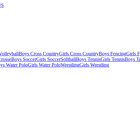
US
olleyball
Boys Cross Country
Girls Cross Country
Boys Fencing
Girls 
crosse
Boys Soccer
Girls Soccer
Softball
Boys Tennis
Girls Tennis
Boys Tr
ys Water Polo
Girls Water Polo
Wrestling
Girls Wrestling