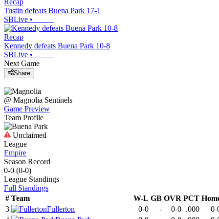
Recap
Tustin defeats Buena Park 17-1
SBLive
•
Recap
Kennedy defeats Buena Park 10-8
SBLive
•
Next Game
Share
@
Magnolia
Sentinels
Game Preview
Team Profile
Unclaimed
League
Empire
Season Record
0-0
(
0-0
)
League
Standings
Full Standings
#
Team
W-L
GB
OVR
PCT
Hom
3
Fullerton
0-0
-
0-0
.000
0-