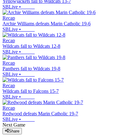
Yellowjackets fall to Wildcats 13-7
SBLive
•
Recap
Archie Williams defeats Marin Catholic 19-6
SBLive
•
Recap
Wildcats fall to Wildcats 12-8
SBLive
•
Recap
Panthers fall to Wildcats 19-8
SBLive
•
Recap
Wildcats fall to Falcons 15-7
SBLive
•
Recap
Redwood defeats Marin Catholic 19-7
SBLive
•
Next Game
Share