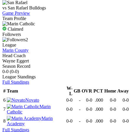
vs
San Rafael
Bulldogs
Game Preview
Team Profile
Claimed
Followers
2
League
Marin County
Head Coach
Wayne Eggert
Season Record
0-0
(
0-0
)
League
Standings
Full Standings
W-
#
Team
GB
OVR
PCT
Home
Away
L
6
Novato
0-0
-
0-0
.000
0-0
0-0
Marin
7
0-0
-
0-0
.000
0-0
0-0
Catholic
Marin
8
0-0
-
0-0
.000
0-0
0-0
Academy
Full Standings