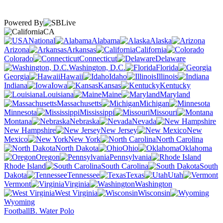
Powered By
CA
National
Alabama
Alaska
Arizona
Arkansas
California
Colorado
Connecticut
Delaware
Washington, D.C.
Florida
Georgia
Hawaii
Idaho
Illinois
Indiana
Iowa
Kansas
Kentucky
Louisiana
Maine
Maryland
Massachusetts
Michigan
Minnesota
Mississippi
Missouri
Montana
Nebraska
Nevada
New Hampshire
New Jersey
New
Mexico
New York
North Carolina
North Dakota
Ohio
Oklahoma
Oregon
Pennsylvania
Rhode Island
South Carolina
South
Dakota
Tennessee
Texas
Utah
Vermont
Virginia
Washington
West Virginia
Wisconsin
Wyoming
Football
B. Water Polo