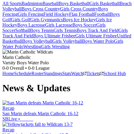
All Sports
Badminton
Baseball
Boys Basketball
Girls Basketball
Beach
Volleyball
Boys Cross Country
Girls Cross Country
Boys
Fencing
Girls Fencing
Field Hockey
Flag Football
Football
Boys
Golf
Girls Golf
Girls Gymnastics
Boys Ice Hockey
Girls Ice
Hockey
Boys Lacrosse
Girls Lacrosse
Boys Soccer
Girls
Soccer
Softball
Boys Tennis
Girls Tennis
Boys Track And Field
Girls
Track And Field
Boys Ultimate Frisbee
Girls Ultimate Frisbee
Unified
Basketball
Boys Volleyball
Girls Volleyball
Boys Water Polo
Girls
Water Polo
Wrestling
Girls Wrestling
Marin Catholic
Varsity Boys Water Polo
0-0
Overall •
0-0
League
Home
Schedule
Roster
Standings
Stats
Watch
Tickets
School Hub
News & Updates
Recap
San Marin defeats Marin Catholic 16-12
SBLive
•
Recap