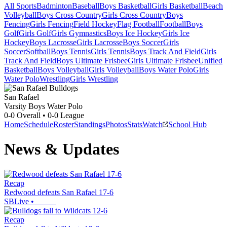
All Sports
Badminton
Baseball
Boys Basketball
Girls Basketball
Beach
Volleyball
Boys Cross Country
Girls Cross Country
Boys
Fencing
Girls Fencing
Field Hockey
Flag Football
Football
Boys
Golf
Girls Golf
Girls Gymnastics
Boys Ice Hockey
Girls Ice
Hockey
Boys Lacrosse
Girls Lacrosse
Boys Soccer
Girls
Soccer
Softball
Boys Tennis
Girls Tennis
Boys Track And Field
Girls
Track And Field
Boys Ultimate Frisbee
Girls Ultimate Frisbee
Unified
Basketball
Boys Volleyball
Girls Volleyball
Boys Water Polo
Girls
Water Polo
Wrestling
Girls Wrestling
San Rafael
Varsity Boys Water Polo
0-0
Overall •
0-0
League
Home
Schedule
Roster
Standings
Photos
Stats
Watch
School Hub
News & Updates
Recap
Redwood defeats San Rafael 17-6
SBLive
•
Recap