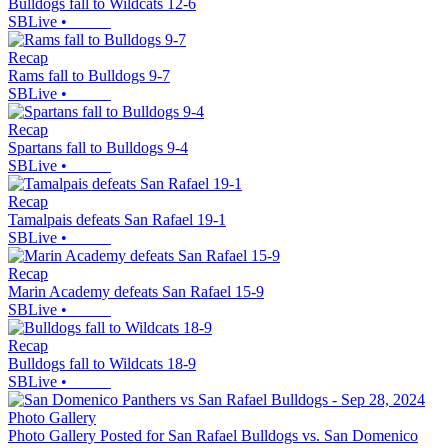
Bulldogs fall to Wildcats 12-6
SBLive
•
Recap
Rams fall to Bulldogs 9-7
SBLive
•
Recap
Spartans fall to Bulldogs 9-4
SBLive
•
Recap
Tamalpais defeats San Rafael 19-1
SBLive
•
Recap
Marin Academy defeats San Rafael 15-9
SBLive
•
Recap
Bulldogs fall to Wildcats 18-9
SBLive
•
Photo Gallery
Photo Gallery Posted for San Rafael Bulldogs vs. San Domenico