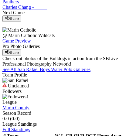
Panthers
Charles Chang
•
Next Game
Share
@
Marin Catholic
Wildcats
Game Preview
Pro Photo Galleries
Share
Check out photos of the Bulldogs in action from the SBLive
Professional Photography Network!
See All
San Rafael
Boys Water Polo
Galleries
Team Profile
Unclaimed
Followers
1
League
Marin County
Season Record
0-0
(
0-0
)
League
Standings
Full Standings
#
Team
W-L
GB
OVR
PCT
Home
Away