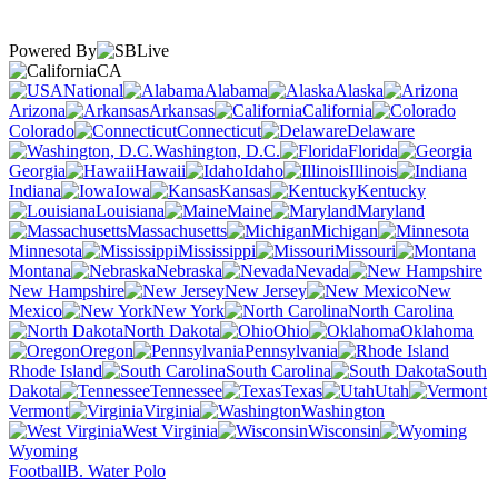
Powered By
CA
National
Alabama
Alaska
Arizona
Arkansas
California
Colorado
Connecticut
Delaware
Washington, D.C.
Florida
Georgia
Hawaii
Idaho
Illinois
Indiana
Iowa
Kansas
Kentucky
Louisiana
Maine
Maryland
Massachusetts
Michigan
Minnesota
Mississippi
Missouri
Montana
Nebraska
Nevada
New Hampshire
New Jersey
New
Mexico
New York
North Carolina
North Dakota
Ohio
Oklahoma
Oregon
Pennsylvania
Rhode Island
South Carolina
South
Dakota
Tennessee
Texas
Utah
Vermont
Virginia
Washington
West Virginia
Wisconsin
Wyoming
Football
B. Water Polo